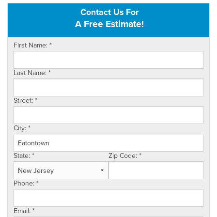
Contact Us For
OUR WORK
A Free Estimate!
FINANCING
First Name:
*
SERVICE AREA
Last Name:
*
VIDEOS
ABOUT US
Street:
*
City:
*
State:
*
Zip Code:
*
Phone:
*
Email:
*