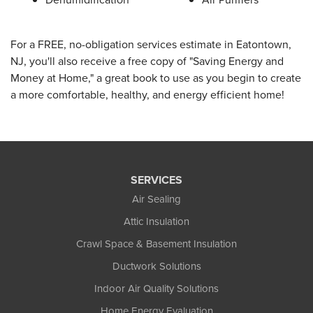
For a FREE, no-obligation services estimate in Eatontown,
NJ, you'll also receive a free copy of "Saving Energy and
Money at Home," a great book to use as you begin to create
a more comfortable, healthy, and energy efficient home!
SERVICES
Air Sealing
Attic Insulation
Crawl Space & Basement Insulation
Ductwork Solutions
Indoor Air Quality Solutions
Home Energy Evaluation