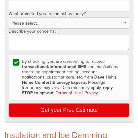
What prompted you to contact us today?
Describe your concerns:
By checking, you are consenting to receive
transactional/informational SMS
communications
regarding appointment setting, account
notifications, customer care, etc. from
Dave Hoh's
Home Comfort & Energy Experts
. Message
frequency may vary. Data rates may apply,
reply
STOP to opt-out
.
Terms of Use
|
Privacy
Get your Free Estimate
Insulation and Ice Damming