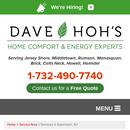
Serving Jersey Shore, Middletown, Rumson, Manasquan,
Brick, Colts Neck, Howell, Holmdel
1-732-490-7740
Contact us for a
Free Quote
MENU
SERVICES
Home
»
Service Area
»
Services in Eatontown, NJ