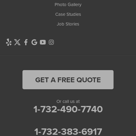
Photo Gallery
Case Studies
Job Stories
GET A FREE QUOTE
Or call us at
1-732-490-7740
1-732-383-6917