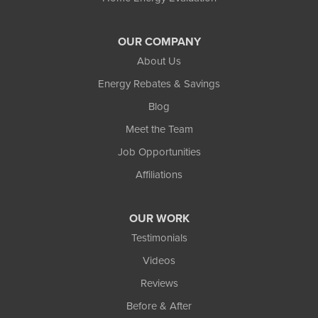
OUR COMPANY
About Us
Energy Rebates & Savings
Blog
Meet the Team
Job Opportunities
Affiliations
OUR WORK
Testimonials
Videos
Reviews
Before & After