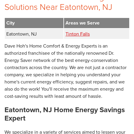
Solutions Near Eatontown, NJ
City
Areas we Serve
Eatontown, NJ
Tinton Falls
Dave Hoh's Home Comfort & Energy Experts is an
authorized franchisee of the nationally renowned Dr.
Energy Saver network of the best energy-conservation
contractors across the country. We are not just a contractor
company, we specialize in helping you understand your
home's current energy efficiency, suggest repairs, and we
also do the work! You'll receive the maximum energy and
cost-saving results with least amount of hassle.
Eatontown, NJ Home Energy Savings
Expert
We specialize in a variety of services aimed to lessen your