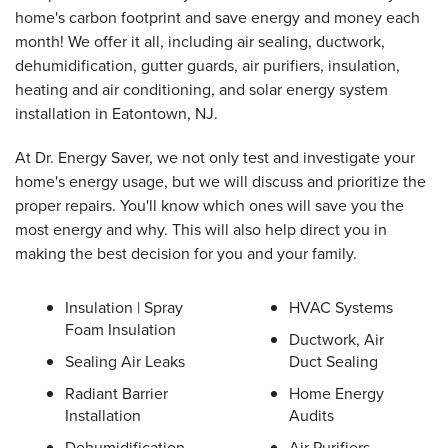
home's carbon footprint and save energy and money each
month! We offer it all, including air sealing, ductwork,
dehumidification, gutter guards, air purifiers, insulation,
heating and air conditioning, and solar energy system
installation in Eatontown, NJ.
At Dr. Energy Saver, we not only test and investigate your
home's energy usage, but we will discuss and prioritize the
proper repairs. You'll know which ones will save you the
most energy and why. This will also help direct you in
making the best decision for you and your family.
Insulation | Spray
HVAC Systems
Foam Insulation
Ductwork, Air
Sealing Air Leaks
Duct Sealing
Radiant Barrier
Home Energy
Installation
Audits
Dehumidification
Air Purifiers