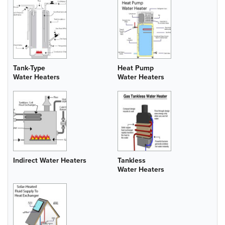
Tank-Type
Heat Pump
Water Heaters
Water Heaters
Indirect Water Heaters
Tankless
Water Heaters