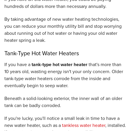
hundreds of dollars more than necessary annually.
By taking advantage of new water heating technologies,
you can reduce your monthly utility bill and stop worrying
about running out of hot water or having your old water
heater spring a leak.
Tank-Type Hot Water Heaters
If you have a
tank-type hot water heater
that's more than
10 years old, wasting energy isn't your only concern. Older
tank-type water heaters corrode from the inside and
eventually begin to seep water.
Beneath a solid-looking exterior, the inner wall of an older
tank can be badly corroded.
If you're lucky, you'll notice a small leak in time to have a
new water heater, such as a
tankless water heater
, installed.