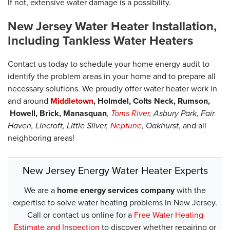
If not, extensive water damage is a possibility.
New Jersey Water Heater Installation,
Including Tankless Water Heaters
Contact us today to schedule your home energy audit to
identify the problem areas in your home and to prepare all
necessary solutions. We proudly offer water heater work in
and around
Middletown
,
Holmdel, Colts Neck, Rumson,
Howell, Brick, Manasquan
,
Toms River
,
Asbury Park, Fair
Haven, Lincroft, Little Silver,
Neptune
,
Oakhurst
, and all
neighboring areas!
New Jersey Energy Water Heater Experts
We are a
home energy services company
with the
expertise to solve water heating problems in New Jersey.
Call or contact us online for a
Free Water Heating
Estimate and Inspection
to discover whether repairing or