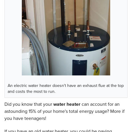
An electric water heater doesn't have an exhaust flue at the top
and costs the most to run.
Did you know that your
water heater
can account for an
astounding 15% of your home's total energy usage? More if
you have teenagers!
If you have an old water heater, you could be paying