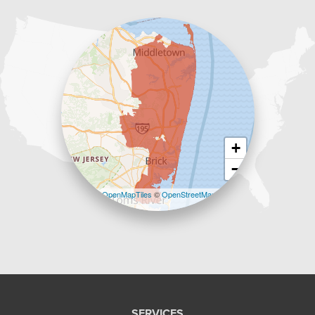
1-732-383-6917
+
−
Leaflet
| ©
OpenMapTiles
©
OpenStreetMap
contributors
SERVICES