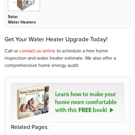
Solar
Water Heaters
Get Your Water Heater Upgrade Today!
Call or
contact us online
to schedule a free home
inspection and water heater estimate. We also offer a
comprehensive home energy audit.
Related Pages: