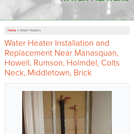
OUR WORK
FINANCING
Home
»
Water Heaters
SERVICE AREA
Water Heater Installation and
VIDEOS
Replacement Near Manasquan,
ABOUT US
Howell, Rumson, Holmdel, Colts
Neck, Middletown, Brick