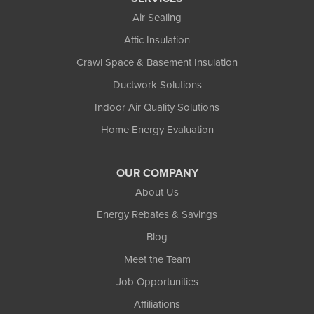
Air Sealing
Attic Insulation
Crawl Space & Basement Insulation
Ductwork Solutions
Indoor Air Quality Solutions
Home Energy Evaluation
OUR COMPANY
About Us
Energy Rebates & Savings
Blog
Meet the Team
Job Opportunities
Affiliations