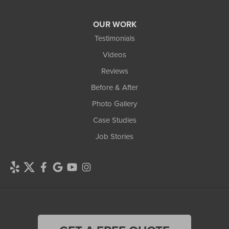
OUR WORK
Testimonials
Videos
Reviews
Before & After
Photo Gallery
Case Studies
Job Stories