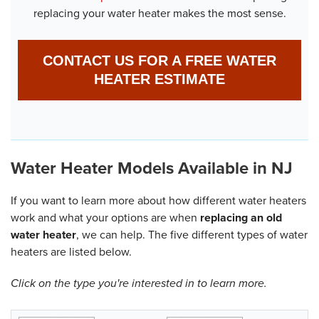
replacing your water heater makes the most sense.
CONTACT US FOR A FREE WATER
HEATER ESTIMATE
Water Heater Models Available in NJ
If you want to learn more about how different water heaters
work and what your options are when
replacing an old
water heater
, we can help. The five different types of water
heaters are listed below.
Click on the type you're interested in to learn more.