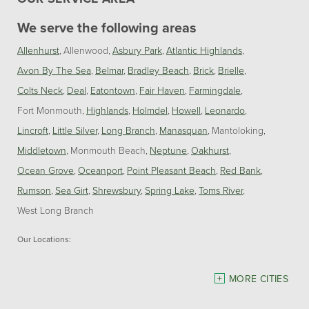
We serve the following areas
Allenhurst
Allenwood
Asbury Park
Atlantic Highlands
Avon By The Sea
Belmar
Bradley Beach
Brick
Brielle
Colts Neck
Deal
Eatontown
Fair Haven
Farmingdale
Fort Monmouth
Highlands
Holmdel
Howell
Leonardo
Lincroft
Little Silver
Long Branch
Manasquan
Mantoloking
Middletown
Monmouth Beach
Neptune
Oakhurst
Ocean Grove
Oceanport
Point Pleasant Beach
Red Bank
Rumson
Sea Girt
Shrewsbury
Spring Lake
Toms River
West Long Branch
Our Locations:
Dave Hoh's Home Comfort & Energy Experts
MORE CITIES
5140 Hurley Pond Rd.
Wall, NJ 07727