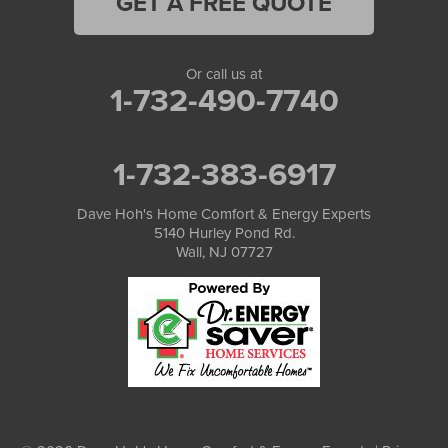
GET A FREE QUOTE
Or call us at
1-732-490-7740
1-732-383-6917
Dave Hoh's Home Comfort & Energy Experts
5140 Hurley Pond Rd.
Wall, NJ 07727