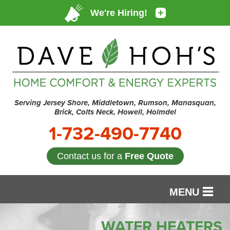
Serving Jersey Shore, Middletown, Rumson, Manasquan,
Brick, Colts Neck, Howell, Holmdel
1-732-490-7740
Contact us for a
Free Quote
MENU
SERVICES
WATER HEATERS