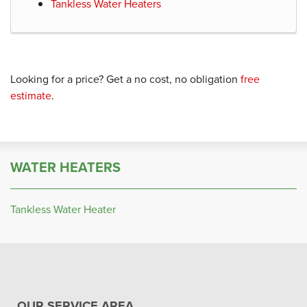
Tankless Water Heaters
Looking for a price? Get a no cost, no obligation
free
estimate
.
WATER HEATERS
Tankless Water Heater
OUR SERVICE AREA