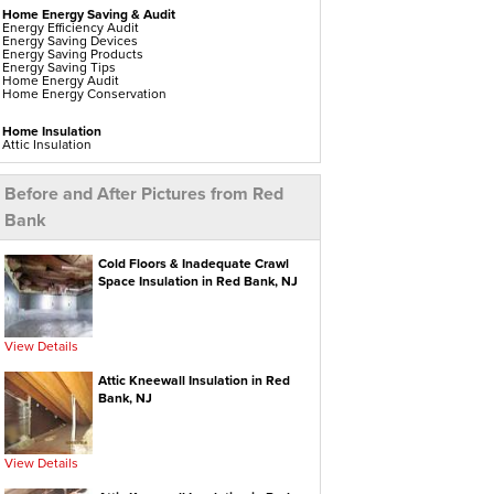
Home Energy Saving & Audit
Energy Efficiency Audit
Energy Saving Devices
Energy Saving Products
Energy Saving Tips
Home Energy Audit
Home Energy Conservation
Home Insulation
Attic Insulation
Blown In Insulation
Cellulose Insulation
Duct Insulation
Before and After Pictures from Red
Green Insulation
Insulation Contractors
Bank
Pipe Insulation
Reflective Insulation
Rigid Foam Insulation
Roof Insulation
Cold Floors & Inadequate Crawl
Spray Foam Insulation
Space Insulation in Red Bank, NJ
Wall Insulation
Window Insulation
Water Heaters
View Details
Electric Water Heaters
Gas Water Heaters
High Efficiency Water Heater
Attic Kneewall Insulation in Red
Hot Water Heaters
Bank, NJ
Indirect Water Heater
Instant Hot Water Heater
On Demand Hot Water Heaters
Solar Water Heater
Tankless Water Heaters
View Details
Water Heater Installation
Water Heater Replacement