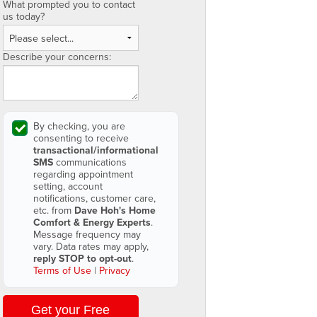
What prompted you to contact
us today?
Describe your concerns:
By checking, you are
consenting to receive
transactional/informational
SMS
communications
regarding appointment
setting, account
notifications, customer care,
etc. from
Dave Hoh's Home
Comfort & Energy Experts
.
Message frequency may
vary. Data rates may apply,
reply STOP to opt-out
.
Terms of Use
|
Privacy
Get your Free