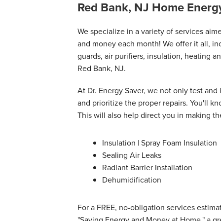
thorough and honest about..."
Red Bank, NJ Home Energy
View Details
We specialize in a variety of services ai
and money each month! We offer it all, inc
guards, air purifiers, insulation, heating a
Red Bank, NJ.
At Dr. Energy Saver, we not only test and
and prioritize the proper repairs. You'll
This will also help direct you in making th
Insulation | Spray Foam Insulation
Sealing Air Leaks
Radiant Barrier Installation
Dehumidification
For a FREE, no-obligation services estimat
"Saving Energy and Money at Home," a gre