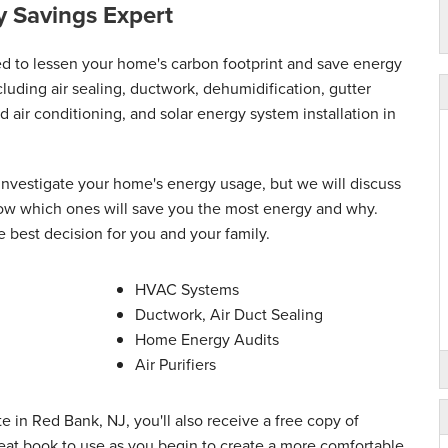
 Savings Expert
med to lessen your home's carbon footprint and save energy
luding air sealing, ductwork, dehumidification, gutter
nd air conditioning, and solar energy system installation in
 investigate your home's energy usage, but we will discuss
 know which ones will save you the most energy and why.
e best decision for you and your family.
HVAC Systems
Ductwork, Air Duct Sealing
Home Energy Audits
Air Purifiers
e in Red Bank, NJ, you'll also receive a free copy of
at book to use as you begin to create a more comfortable,