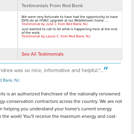
Testimonials From Red Bank
We were very fortunate to have had the opportunity to have
DHS do an HVAC upgrade at our Middletown home. ...
Testimonial by Julie J. from Red Bank, NJ
Just wanted to call to let what is happening here at the end
of the work.
Testimonial by Laurie C. from Red Bank, NJ
See All Testimonials
drea was so nice, informative and helpful."...
great
d Bank, NJ
s is an authorized franchisee of the nationally renowned
gy-conservation contractors across the country. We are not
 in helping you understand your home's current energy
do the work! You'll receive the maximum energy and cost-
.