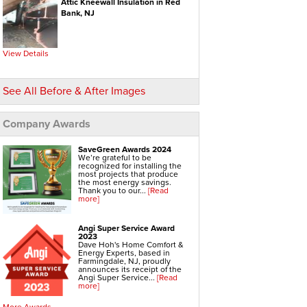
Attic Kneewall Insulation in Red
Bank, NJ
Hvac Systems
Air Conditioning Contractors
Air Conditioning Systems
Boiler Heating Systems
Central Air Conditioning
View Details
Ductless Air Conditioning
Gas Furnace
Geothermal Heating And Cooling
Heating And Cooling Systems
See All Before & After Images
High Efficiency Furnace
Home Heating Systems
Hvac Companies
Hydronic Heating Systems
Company Awards
Air Sealing
Sealing Air Leaks
SaveGreen Awards 2024
Air Duct Leakage
We’re grateful to be
Air Duct Sealing
recognized for installing the
Air Leakage Testing
most projects that produce
Door Air Seal
the most energy savings.
Window Air Leakage
Thank you to our...
[Read
more]
Radiant Barrier
Radiant Barrier Insulation
Angi Super Service Award
Radiant Barrier Cost
2023
Roof Radiant Barrier
Dave Hoh's Home Comfort &
Energy Experts, based in
Ductwork
Farmingdale, NJ, proudly
Ductwork Repair
announces its receipt of the
Ductwork Installation
Angi Super Service...
[Read
Ductwork Cost
more]
Furnace Ductwork
Hvac Ductwork
More Awards