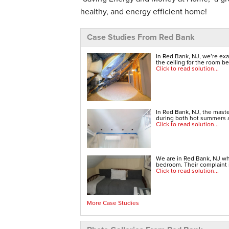
healthy, and energy efficient home!
Case Studies From Red Bank
In Red Bank, NJ, we’re exa
the ceiling for the room b
Click to read solution...
In Red Bank, NJ, the mast
during both hot summers a
Click to read solution...
We are in Red Bank, NJ whe
bedroom. Their complaint 
Click to read solution...
More Case Studies