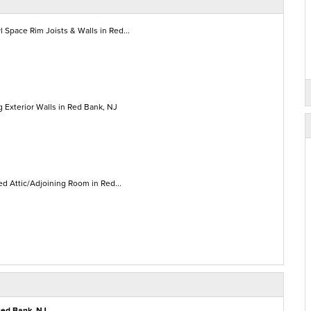
 Space Rim Joists & Walls in Red...
 Exterior Walls in Red Bank, NJ
ed Attic/Adjoining Room in Red...
Red Bank, NJ