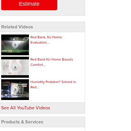
Estimate
Related Videos
Red Bank, NJ Home
Evaluation...
Red Bank NJ Home Boosts
Comfort...
Humidity Problem? Solved in
Red...
See All YouTube Videos
Products & Services