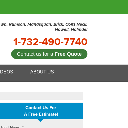
town, Rumson, Manasquan, Brick, Colts Neck,
Howell, Holmdel
1-732-490-7740
Contact us for a
Free Quote
0-7740
IDEOS
ABOUT US
Contact Us Online
Contact Us For
A Free Estimate!
First Name:
*