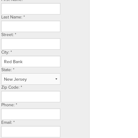
Last Name:
*
Street:
*
City:
*
State:
*
Zip Code:
*
Phone:
*
Email:
*