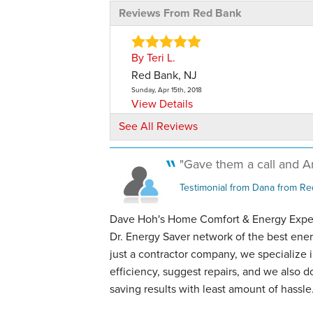
Reviews From Red Bank
By Teri L.
Red Bank, NJ
Sunday, Apr 15th, 2018
View Details
See All Reviews
By Laurie C.
Red Bank, NJ
"Gave them a call and An
Sunday, Aug 11th, 2019
"Really nice men, very polite, tidy. A 
Testimonial from Dana from Re
crew."
Dave Hoh's Home Comfort & Energy Expert
View Details
Dr. Energy Saver network of the best ener
just a contractor company, we specialize
By Andrew S.
efficiency, suggest repairs, and we also 
Tinton Falls, NJ
saving results with least amount of hassle
Wednesday, May 15th, 2024
"Dave and his team were extremely