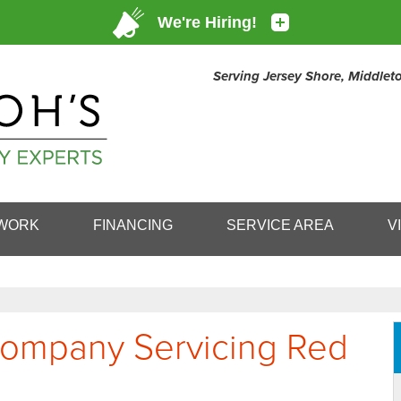
Serving Jersey Shore, Middle
1-732-49
WORK
FINANCING
SERVICE AREA
V
 Company Servicing Red