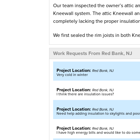
Our team inspected the owner’s attic an
Kneewall system. The attic Kneewall a
completely lacking the proper insulatio
We first sealed the rim joists in both K
from leaking into the rooms or house. Ou
rafters up the Kneewall and sealed at 
Work Requests From Red Bank, NJ
of our SilverGlo foam insulation is to r
heat back in during the winter.
Project Location:
Red Bank, NJ
Very cold in winter
After finishing the Kneewalls our team 
joists. Then we installed our Foamax in
Project Location:
Red Bank, NJ
I think there are insulation issues?
create a thermal barrier. Using our or
of the Foamax insulation and air sealed
Project Location:
Red Bank, NJ
blowing-in our TruSoft Cellulose insulat
Need help adding insulation to skylights and possi
Our customer now enjoys a comfortable h
Project Location:
Red Bank, NJ
I have high energy bills and would like to do some