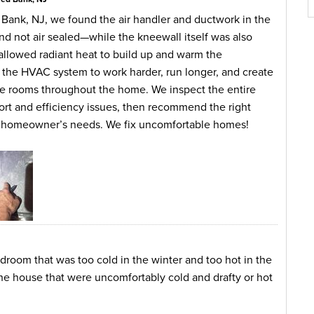
 Bank, NJ, we found the air handler and ductwork in the
nd not air sealed—while the kneewall itself was also
allowed radiant heat to build up and warm the
ng the HVAC system to work harder, run longer, and create
 rooms throughout the home. We inspect the entire
ort and efficiency issues, then recommend the right
he homeowner’s needs. We fix uncomfortable homes!
oom that was too cold in the winter and too hot in the
he house that were uncomfortably cold and drafty or hot