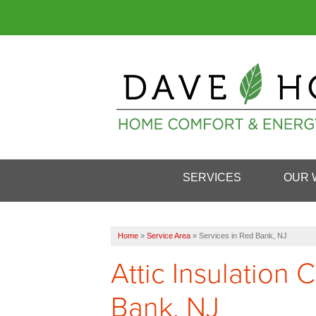
SERVICES
OUR 
Home
»
Service Area
»
Services in Red Bank, NJ
Attic Insulation
Bank, NJ