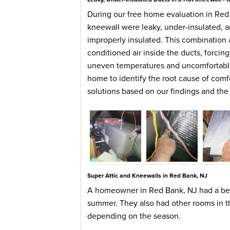
During our free home evaluation in Red
kneewall were leaky, under-insulated, a
improperly insulated. This combination 
conditioned air inside the ducts, forci
uneven temperatures and uncomfortable
home to identify the root cause of comf
solutions based on our findings and t
Super Attic and Kneewalls in Red Bank, NJ
A homeowner in Red Bank, NJ had a bedr
summer. They also had other rooms in t
depending on the season.