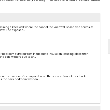
mining a kneewall where the floor of the kneewall space also serves as
elow. The exposed...
er bedroom suffered from inadequate insulation, causing discomfort
nd cold winters due to an...
re the customer’s complaint is on the second floor of their back
is the back bedroom was too...