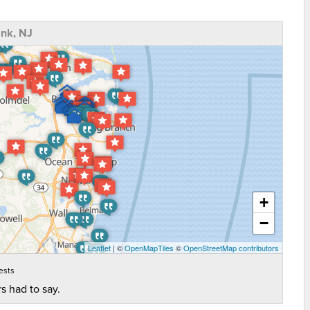
nk, NJ
+
−
Leaflet
| ©
OpenMapTiles
©
OpenStreetMap contributors
ests
s had to say.