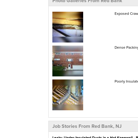
Photo Galleries From Red Bank
Exposed Crawl
Dense Packing
Poorly Insulat
Job Stories From Red Bank, NJ
Leaky, Under-Insulated Ducts in a Hot Kneewall - 