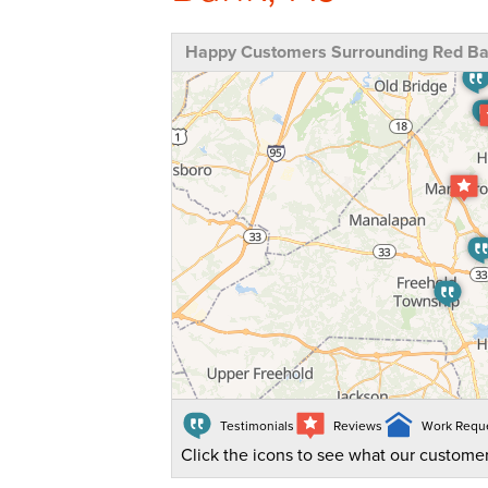
Happy Customers Surrounding Red Ba
Testimonials
Reviews
Work Requ
Click the icons to see what our customer