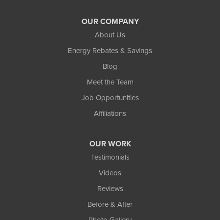
OUR COMPANY
About Us
Energy Rebates & Savings
Blog
Meet the Team
Job Opportunities
Affiliations
OUR WORK
Testimonials
Videos
Reviews
Before & After