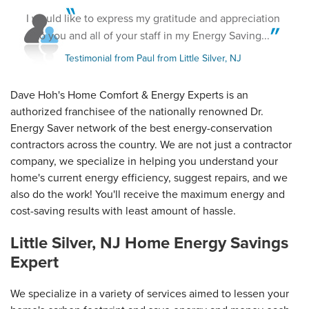
Little Silver, NJ
I would like to express my gratitude and appreciation
Thursday, Mar 23rd, 2017
View Details
to you and all of your staff in my Energy Saving...
Testimonial from Paul from Little Silver, NJ
Dave Hoh's Home Comfort & Energy Experts is an
authorized franchisee of the nationally renowned Dr.
Energy Saver network of the best energy-conservation
contractors across the country. We are not just a contractor
company, we specialize in helping you understand your
home's current energy efficiency, suggest repairs, and we
also do the work! You'll receive the maximum energy and
cost-saving results with least amount of hassle.
Little Silver, NJ Home Energy Savings
Expert
We specialize in a variety of services aimed to lessen your