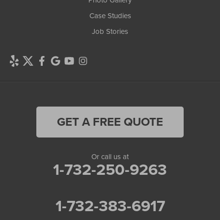
Photo Gallery
Case Studies
Job Stories
GET A FREE QUOTE
Or call us at
1-732-250-9263
1-732-383-6917