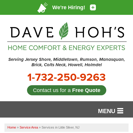
Serving Jersey Shore, Middletown, Rumson, Manasquan,
Brick, Colts Neck, Howell, Holmdel
1-732-250-9263
Contact us for a
Free Quote
MENU
SERVICES
Home
»
Service Area
»
Services in Little Silver, NJ