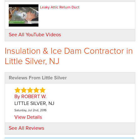
Leaky Attic Return Duct
See All YouTube Videos
Insulation & Ice Dam Contractor in
Little Silver, NJ
Reviews From Little Silver
By ROBERT W.
LITTLE SILVER, NJ
Saturday, Jul 2nd, 2016
View Details
See All Reviews
By Jeanne L.