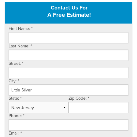
Contact Us For
OUR WORK
A Free Estimate!
FINANCING
First Name:
*
SERVICE AREA
Last Name:
*
VIDEOS
ABOUT US
Street:
*
City:
*
State:
*
Zip Code:
*
Phone:
*
Email:
*