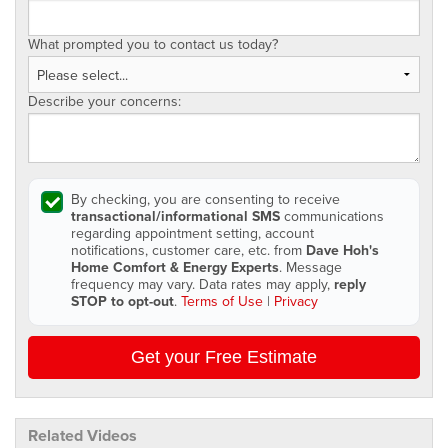
What prompted you to contact us today?
Describe your concerns:
By checking, you are consenting to receive
transactional/informational SMS
communications
regarding appointment setting, account
notifications, customer care, etc. from
Dave Hoh's
Home Comfort & Energy Experts
. Message
frequency may vary. Data rates may apply,
reply
STOP to opt-out
.
Terms of Use
|
Privacy
Get your Free Estimate
Related Videos