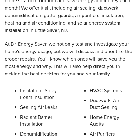
home's carbon footprint and save energy and money each
month! We offer it all, including air sealing, ductwork,
dehumidification, gutter guards, air purifiers, insulation,
heating and air conditioning, and solar energy system
installation in Little Silver, NJ.
At Dr. Energy Saver, we not only test and investigate your
home's energy usage, but we will discuss and prioritize the
proper repairs. You'll know which ones will save you the
most energy and why. This will also help direct you in
making the best decision for you and your family.
Insulation | Spray
HVAC Systems
Foam Insulation
Ductwork, Air
Sealing Air Leaks
Duct Sealing
Radiant Barrier
Home Energy
Installation
Audits
Dehumidification
Air Purifiers