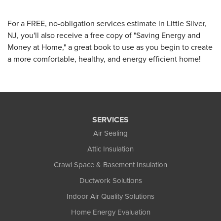
For a FREE, no-obligation services estimate in Little Silver,
NJ, you'll also receive a free copy of "Saving Energy and
Money at Home," a great book to use as you begin to create
a more comfortable, healthy, and energy efficient home!
SERVICES
Air Sealing
Attic Insulation
Crawl Space & Basement Insulation
Ductwork Solutions
Indoor Air Quality Solutions
Home Energy Evaluation