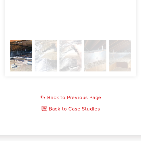
Back to Previous Page
Back to Case Studies