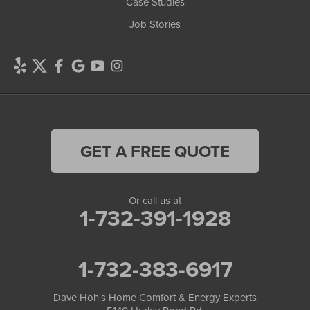
Case Studies
Job Stories
GET A FREE QUOTE
Or call us at
1-732-391-1928
1-732-383-6917
Dave Hoh's Home Comfort & Energy Experts