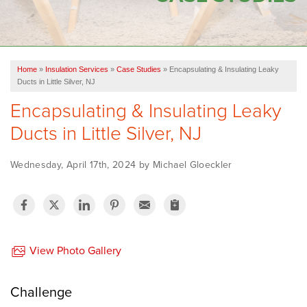
OUR WORK
FINANCING
Home
»
Insulation Services
»
Case Studies
»
Encapsulating & Insulating Leaky
SERVICE AREA
Ducts in Little Silver, NJ
Encapsulating & Insulating Leaky
VIDEOS
Ducts in Little Silver, NJ
ABOUT US
Wednesday, April 17th, 2024 by Michael Gloeckler
View Photo Gallery
Challenge