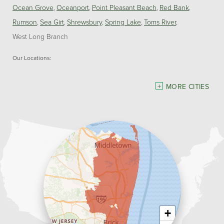
Ocean Grove
Oceanport
Point Pleasant Beach
Red Bank
Rumson
Sea Girt
Shrewsbury
Spring Lake
Toms River
West Long Branch
Our Locations:
Dave Hoh's Home Comfort & Energy Experts
MORE CITIES
5140 Hurley Pond Rd.
Wall, NJ 07727
1-732-383-6917
+