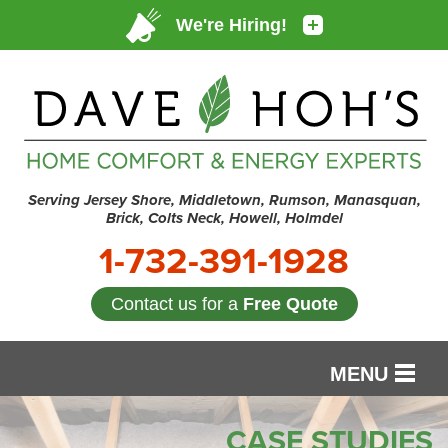
Serving Jersey Shore, Middletown, Rumson, Manasquan,
Brick, Colts Neck, Howell, Holmdel
1-732-391-1928
Contact us for a
Free Quote
MENU
SERVICES
CASE STUDIES