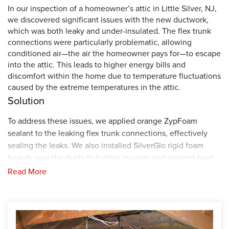
In our inspection of a homeowner’s attic in Little Silver, NJ,
we discovered significant issues with the new ductwork,
which was both leaky and under-insulated. The flex trunk
connections were particularly problematic, allowing
conditioned air—the air the homeowner pays for—to escape
into the attic. This leads to higher energy bills and
discomfort within the home due to temperature fluctuations
caused by the extreme temperatures in the attic.
Solution
To address these issues, we applied orange ZypFoam
sealant to the leaking flex trunk connections, effectively
sealing the leaks. We also installed SilverGlo rigid foam
boards over the ducts to further insulate and prevent heat
transfer.
In addition, burying the flex trunks with the
Read More
cellulose insulation that we installed in the attic can further
assist in insulating the conditioned air.
By encapsulating
and air-sealing the ducts, we have enhanced the home's
comfort and energy efficiency, reducing the homeowner's