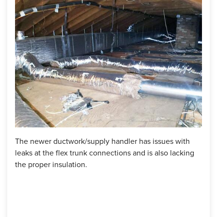
energy costs. If you're experiencing discomfort and high
energy bills, we can provide solutions to improve your
home's efficiency and comfort.
Project Summary
Products Used:
SilverGlo, ZypFoam Sealant, Spray Foam
TruSoft Cellulose Insulation
The newer ductwork/supply handler has issues with
Upon
leaks at the flex trunk connections and is also lacking
supp
the proper insulation.
thro
attic