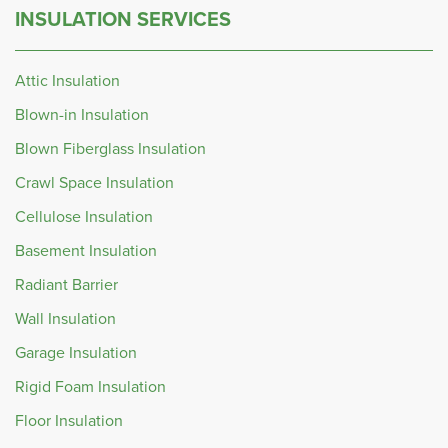
INSULATION SERVICES
Attic Insulation
Blown-in Insulation
Blown Fiberglass Insulation
Crawl Space Insulation
Cellulose Insulation
Basement Insulation
Radiant Barrier
Wall Insulation
Garage Insulation
Rigid Foam Insulation
Floor Insulation