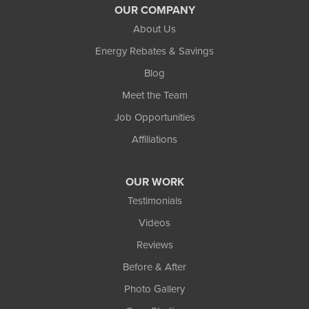
OUR COMPANY
About Us
Energy Rebates & Savings
Blog
Meet the Team
Job Opportunities
Affiliations
OUR WORK
Testimonials
Videos
Reviews
Before & After
Photo Gallery