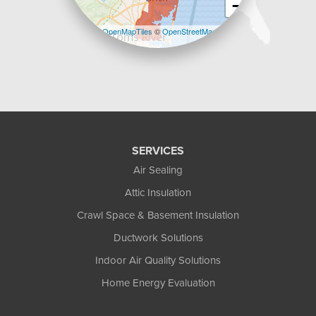
−
Leaflet
| ©
OpenMapTiles
©
OpenStreetMap
contributors
SERVICES
Air Sealing
Attic Insulation
Crawl Space & Basement Insulation
Ductwork Solutions
Indoor Air Quality Solutions
Home Energy Evaluation