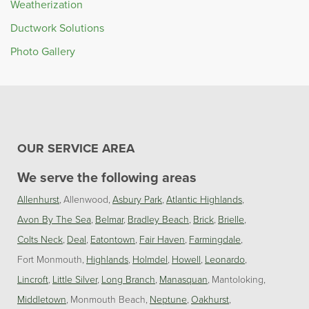
Weatherization
Ductwork Solutions
Photo Gallery
OUR SERVICE AREA
We serve the following areas
Allenhurst
Allenwood
Asbury Park
Atlantic Highlands
Avon By The Sea
Belmar
Bradley Beach
Brick
Brielle
Colts Neck
Deal
Eatontown
Fair Haven
Farmingdale
Fort Monmouth
Highlands
Holmdel
Howell
Leonardo
Lincroft
Little Silver
Long Branch
Manasquan
Mantoloking
Middletown
Monmouth Beach
Neptune
Oakhurst