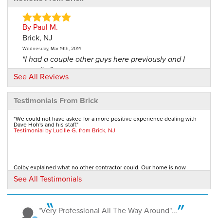
By Paul M.
Brick, NJ
Wednesday, Mar 19th, 2014
"I had a couple other guys here previously and I
wasn't..."
See All Reviews
View Details
Testimonials From Brick
By Rita
Brick, NJ
"We could not have asked for a more positive experience dealing with
Dave Hoh's and his staff."
Thursday, Apr 4th, 2019
Testimonial by Lucille G. from Brick, NJ
"Top notch company! The heat had been shooting
straight out..."
View Details
Colby explained what no other contractor could. Our home is now
comfortable, draft-free, and even mouse-free!...
See All Testimonials
Testimonial by Joanne T. from Brick Township, NJ
By Warren S.
Brick, NJ
Thursday, Oct 24th, 2019
"Very Professional All The Way Around"...
I am writing to tell you how pleased I am with the Home Performance