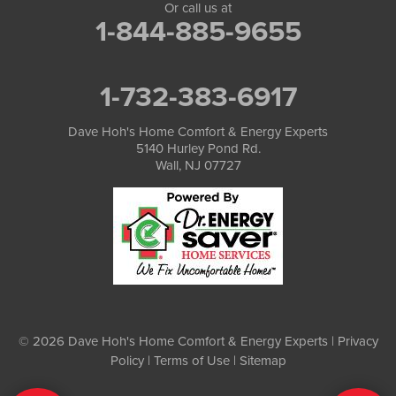
Or call us at
1-844-885-9655
1-732-383-6917
Dave Hoh's Home Comfort & Energy Experts
5140 Hurley Pond Rd.
Wall, NJ 07727
© 2026 Dave Hoh's Home Comfort & Energy Experts |
Privacy
Policy
|
Terms of Use
|
Sitemap