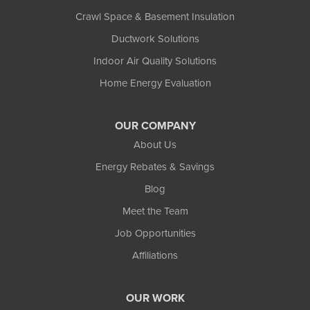
Crawl Space & Basement Insulation
Ductwork Solutions
Indoor Air Quality Solutions
Home Energy Evaluation
OUR COMPANY
About Us
Energy Rebates & Savings
Blog
Meet the Team
Job Opportunities
Affiliations
OUR WORK