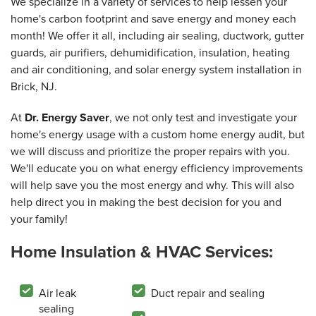
We specialize in a variety of services to help lessen your
home's carbon footprint and save energy and money each
month! We offer it all, including air sealing, ductwork, gutter
guards, air purifiers, dehumidification, insulation, heating
and air conditioning, and solar energy system installation in
Brick, NJ.
At
Dr. Energy Saver
, we not only test and investigate your
home's energy usage with a custom home energy audit, but
we will discuss and prioritize the proper repairs with you.
We'll educate you on what energy efficiency improvements
will help save you the most energy and why. This will also
help direct you in making the best decision for you and
your family!
Home Insulation & HVAC Services:
Air leak
Duct repair and sealing
sealing