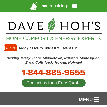
Today's Hours:
8:00 AM - 5:00 PM
OPEN
Serving Jersey Shore, Middletown, Rumson, Manasquan,
Brick, Colts Neck, Howell, Holmdel
1-844-885-9655
Contact us for a
Free Quote
MENU