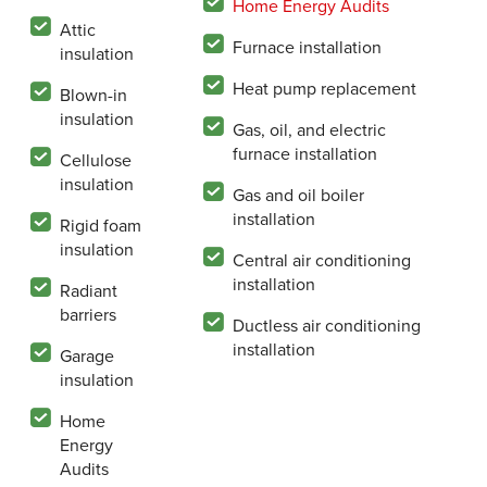
Home Energy Audits
Attic
Furnace installation
insulation
Heat pump replacement
Blown-in
insulation
Gas, oil, and electric
furnace installation
Cellulose
insulation
Gas and oil boiler
installation
Rigid foam
insulation
Central air conditioning
installation
Radiant
barriers
Ductless air conditioning
installation
Garage
insulation
Home
Energy
Audits