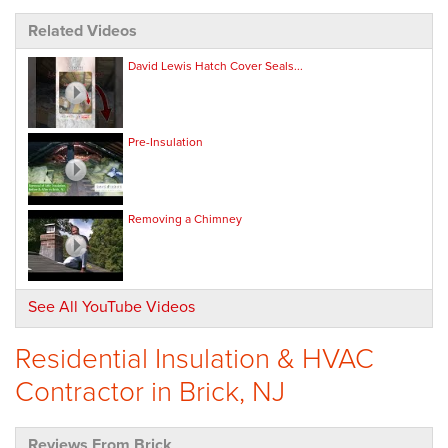
Related Videos
David Lewis Hatch Cover Seals...
Pre-Insulation
Removing a Chimney
See All YouTube Videos
Residential Insulation & HVAC
Contractor in Brick, NJ
Reviews From Brick