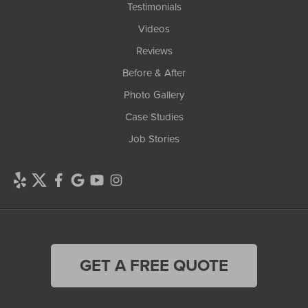
Testimonials
Videos
Reviews
Before & After
Photo Gallery
Case Studies
Job Stories
GET A FREE QUOTE