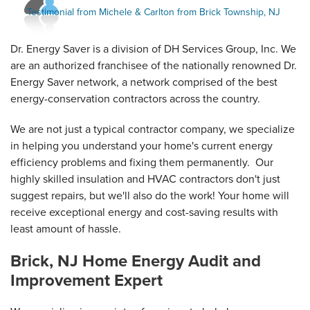
View Details
with Energy Star job that your team...
Testimonial from Michele & Carlton from Brick Township, NJ
Testimonial by Jean F. from Brick, NJ
Dr. Energy Saver is a division of DH Services Group, Inc. We
are an authorized franchisee of the nationally renowned Dr.
Energy Saver network, a network comprised of the best
energy-conservation contractors across the country.
We are not just a typical contractor company, we specialize
in helping you understand your home's current energy
efficiency problems and fixing them permanently. Our
highly skilled insulation and HVAC contractors don't just
suggest repairs, but we'll also do the work! Your home will
receive exceptional energy and cost-saving results with
least amount of hassle.
Brick, NJ Home Energy Audit and
Improvement Expert