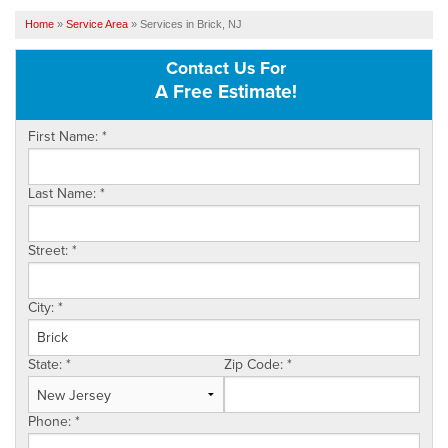
SERVICES
Home
»
Service Area
»
Services in Brick, NJ
Contact Us For
OUR WORK
A Free Estimate!
FINANCING
First Name:
*
SERVICE AREA
Last Name:
*
VIDEOS
ABOUT US
Street:
*
City:
*
State:
*
Zip Code:
*
Phone:
*