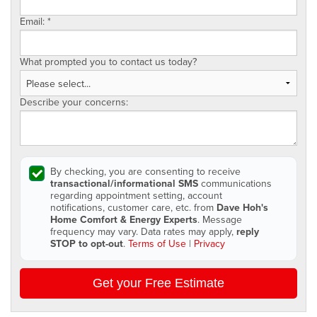
Email:
*
What prompted you to contact us today?
Describe your concerns:
By checking, you are consenting to receive
transactional/informational SMS
communications
regarding appointment setting, account
notifications, customer care, etc. from
Dave Hoh's
Home Comfort & Energy Experts
. Message
frequency may vary. Data rates may apply,
reply
STOP to opt-out
.
Terms of Use
|
Privacy
Get your Free Estimate