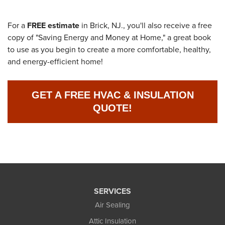
For a
FREE estimate
in Brick, NJ., you'll also receive a free
copy of "Saving Energy and Money at Home," a great book
to use as you begin to create a more comfortable, healthy,
and energy-efficient home!
GET A FREE HVAC & INSULATION
QUOTE!
SERVICES
Air Sealing
Attic Insulation