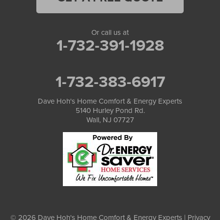
Or call us at
1-732-391-1928
1-732-383-6917
Dave Hoh's Home Comfort & Energy Experts
5140 Hurley Pond Rd.
Wall, NJ 07727
© 2026 Dave Hoh's Home Comfort & Energy Experts |
Privacy