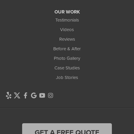
OUR WORK
Testimonials
Videos
Reviews
Before & After
Photo Gallery
Case Studies
Job Stories
GET A FREE QUOTE