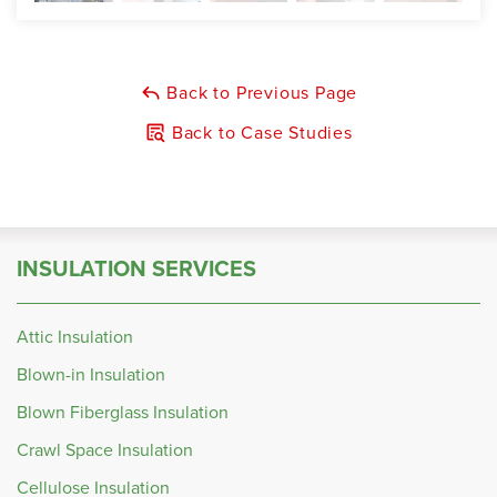
Back to Previous Page
Back to Case Studies
INSULATION SERVICES
Attic Insulation
Blown-in Insulation
Blown Fiberglass Insulation
Crawl Space Insulation
Cellulose Insulation