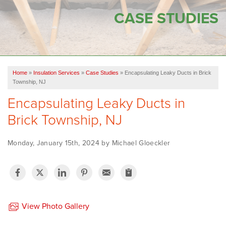
SERVICES
CASE STUDIES
OUR WORK
FINANCING
Home
»
Insulation Services
»
Case Studies
»
Encapsulating Leaky Ducts in Brick
SERVICE AREA
Township, NJ
Encapsulating Leaky Ducts in
VIDEOS
Brick Township, NJ
ABOUT US
Monday, January 15th, 2024 by Michael Gloeckler
View Photo Gallery