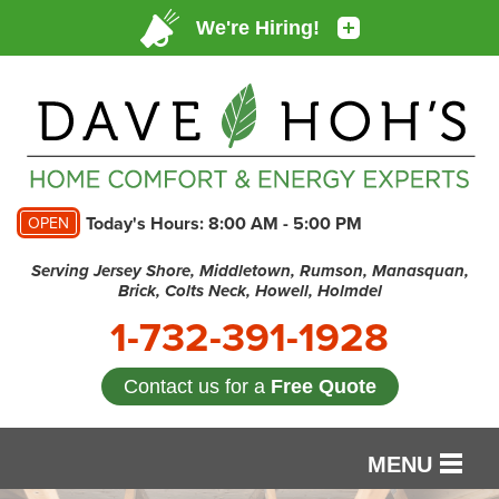
Today's Hours:
8:00 AM - 5:00 PM
OPEN
Serving Jersey Shore, Middletown, Rumson, Manasquan,
Brick, Colts Neck, Howell, Holmdel
1-732-391-1928
Contact us for a
Free Quote
MENU