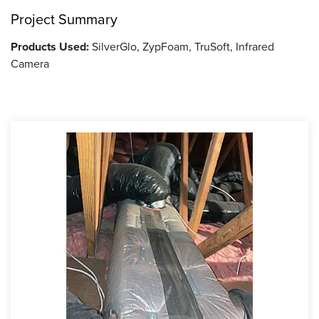
Project Summary
Products Used:
SilverGlo, ZypFoam, TruSoft, Infrared
Camera