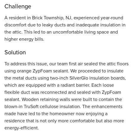
Challenge
A resident in Brick Township, NJ, experienced year-round
discomfort due to leaky ducts and inadequate insulation in
the attic. This led to an uncomfortable living space and
higher energy bills.
Solution
To address this issue, our team first air sealed the attic floors
using orange ZypFoam sealant. We proceeded to insulate
the metal ducts using two-inch SilverGlo insulation boards,
which are equipped with a radiant barrier. Each loose
flexible duct was reconnected and sealed with ZypFoam
sealant. Wooden retaining walls were built to contain the
blown-in TruSoft cellulose insulation. The enhancements
made have led to the homeowner now enjoying a
residence that is not only more comfortable but also more
energy-efficient.