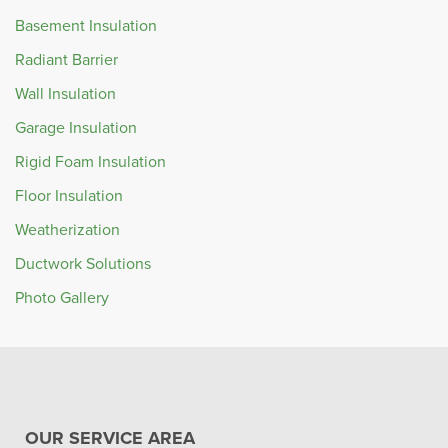
Basement Insulation
Radiant Barrier
Wall Insulation
Garage Insulation
Rigid Foam Insulation
Floor Insulation
Weatherization
Ductwork Solutions
Photo Gallery
OUR SERVICE AREA