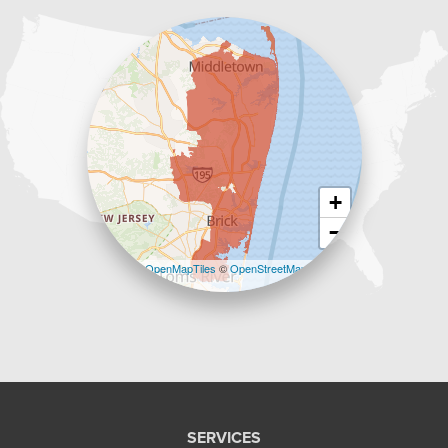
1-732-383-6917
+
−
Leaflet
| ©
OpenMapTiles
©
OpenStreetMap
contributors
SERVICES