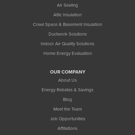
Air Sealing
Attic Insulation
Crawl Space & Basement Insulation
Ductwork Solutions
Indoor Air Quality Solutions
Home Energy Evaluation
OUR COMPANY
About Us
Energy Rebates & Savings
Blog
Meet the Team
Job Opportunities
Affiliations