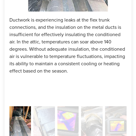
Ductwork is experiencing leaks at the flex trunk
The 
connections, and the insulation on the metal ducts is
amou
insufficient for effectively insulating the conditioned
resu
air. In the attic, temperatures can soar above 140
degrees. Without adequate insulation, the conditioned
air is vulnerable to temperature fluctuations, impacting
its ability to maintain a consistent cooling or heating
effect based on the season.