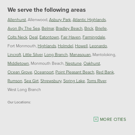
We serve the following areas
Allenhurst
Allenwood
Asbury Park
Atlantic Highlands
Avon By The Sea
Belmar
Bradley Beach
Brick
Brielle
Colts Neck
Deal
Eatontown
Fair Haven
Farmingdale
Fort Monmouth
Highlands
Holmdel
Howell
Leonardo
Lincroft
Little Silver
Long Branch
Manasquan
Mantoloking
Middletown
Monmouth Beach
Neptune
Oakhurst
Ocean Grove
Oceanport
Point Pleasant Beach
Red Bank
Rumson
Sea Girt
Shrewsbury
Spring Lake
Toms River
West Long Branch
Our Locations:
Dave Hoh's Home Comfort & Energy Experts
MORE CITIES
5140 Hurley Pond Rd.
Wall, NJ 07727