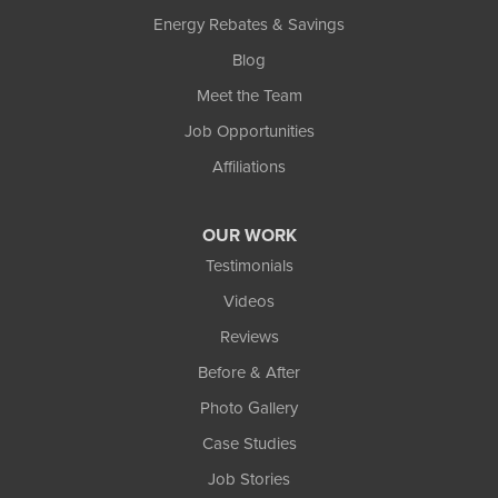
Energy Rebates & Savings
Blog
Meet the Team
Job Opportunities
Affiliations
OUR WORK
Testimonials
Videos
Reviews
Before & After
Photo Gallery
Case Studies
Job Stories