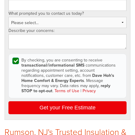
What prompted you to contact us today?
Describe your concerns:
By checking, you are consenting to receive
transactional/informational SMS
communications
regarding appointment setting, account
notifications, customer care, etc. from
Dave Hoh's
Home Comfort & Energy Experts
. Message
frequency may vary. Data rates may apply,
reply
STOP to opt-out
.
Terms of Use
|
Privacy
Get your Free Estimate
Rumson, NJ's Trusted Insulation &