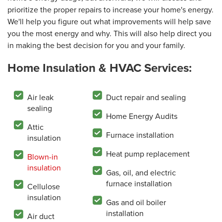
prioritize the proper repairs to increase your home's energy.
We'll help you figure out what improvements will help save
you the most energy and why. This will also help direct you
in making the best decision for you and your family.
Home Insulation & HVAC Services:
Air leak
Duct repair and sealing
sealing
Home Energy Audits
Attic
Furnace installation
insulation
Heat pump replacement
Blown-in
insulation
Gas, oil, and electric
furnace installation
Cellulose
insulation
Gas and oil boiler
installation
Air duct