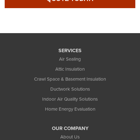
SERVICES
Air Sealing
Attic Insulation
Crawl Space & Basement Insulation
Ductwork Solutions
Indoor Air Quality Solutions
Home Energy Evaluation
OUR COMPANY
About Us