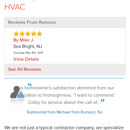
HVAC
Reviews From Rumson
By Mike J.
Sea Bright, NJ
Tuesday, May 9th, 2017
View Details
See All Reviews
By Barry S.
Rumson, NJ
This homeowner's satisfaction stemmed from our
Tuesday, Jul 3rd, 2018
"I used Dave Hoh and his crew after I had an energy
dedication to thoroughness. “I want to commend
audit..."
Colby for service above the call of...
View Details
Testimonial from Michael from Rumson, NJ
We are not just a typical contractor company, we specialize