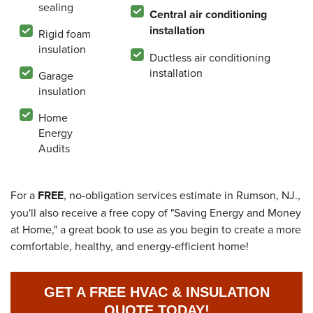
sealing
Central air conditioning
installation
Rigid foam
insulation
Ductless air conditioning
installation
Garage
insulation
Home
Energy
Audits
For a
FREE
, no-obligation services estimate in Rumson, NJ.,
you'll also receive a free copy of "Saving Energy and Money
at Home," a great book to use as you begin to create a more
comfortable, healthy, and energy-efficient home!
GET A FREE HVAC & INSULATION
QUOTE TODAY!