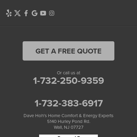
GET A FREE QUOTE
Or call us at
1-732-250-9359
1-732-383-6917
Dave Hoh's Home Comfort & Energy Experts
5140 Hurley Pond Rd.
Wall, NJ 07727