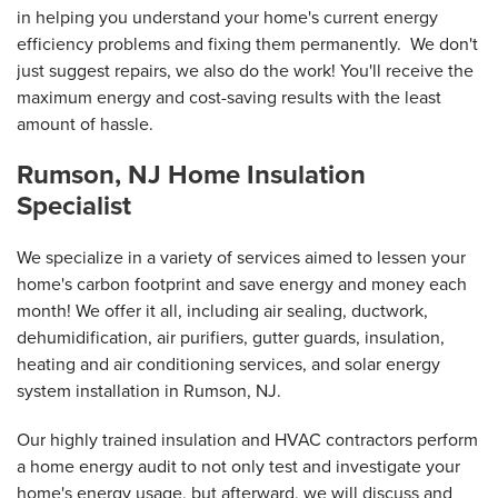
in helping you understand your home's current energy
efficiency problems and fixing them permanently. We don't
just suggest repairs, we also do the work! You'll receive the
maximum energy and cost-saving results with the least
amount of hassle.
Rumson, NJ Home Insulation
Specialist
We specialize in a variety of services aimed to lessen your
home's carbon footprint and save energy and money each
month! We offer it all, including air sealing, ductwork,
dehumidification, air purifiers, gutter guards, insulation,
heating and air conditioning services, and solar energy
system installation in Rumson, NJ.
Our highly trained insulation and HVAC contractors perform
a home energy audit to not only test and investigate your
home's energy usage, but afterward, we will discuss and