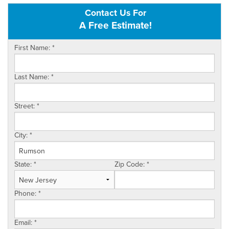
Contact Us For
OUR WORK
A Free Estimate!
FINANCING
First Name:
*
SERVICE AREA
Last Name:
*
VIDEOS
ABOUT US
Street:
*
City:
*
State:
*
Zip Code:
*
Phone:
*
Email:
*