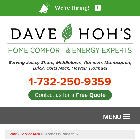
Serving Jersey Shore, Middletown, Rumson, Manasquan,
Brick, Colts Neck, Howell, Holmdel
1-732-250-9359
Contact us for a
Free Quote
MENU
SERVICES
Home
»
Service Area
»
Services in Rumson, NJ