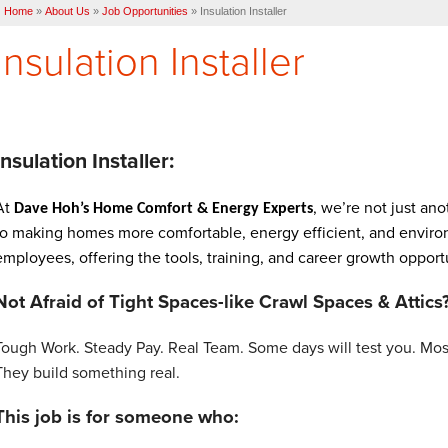
Home
»
About Us
»
Job Opportunities
»
Insulation Installer
Insulation Installer
Insulation Installer:
At
, we’re not just a
Dave Hoh’s Home Comfort & Energy Experts
to making homes more comfortable, energy efficient, and environm
employees, offering the tools, training, and career growth opport
Not Afraid of Tight Spaces-like Crawl Spaces & Attics
Tough Work. Steady Pay. Real Team.
Some days will test you. Mos
They build something real.
This job is for someone who: