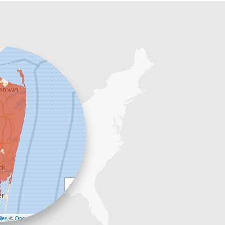
+
−
les
©
OpenStreetMap contributors