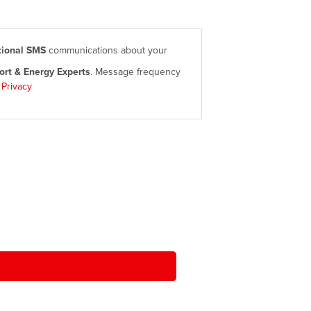
tional SMS
communications about your
rt & Energy Experts
. Message frequency
|
Privacy