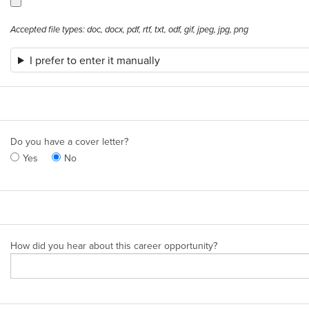
Accepted file types: doc, docx, pdf, rtf, txt, odf, gif, jpeg, jpg, png
I prefer to enter it manually
Do you have a cover letter?
Yes
No
How did you hear about this career opportunity?