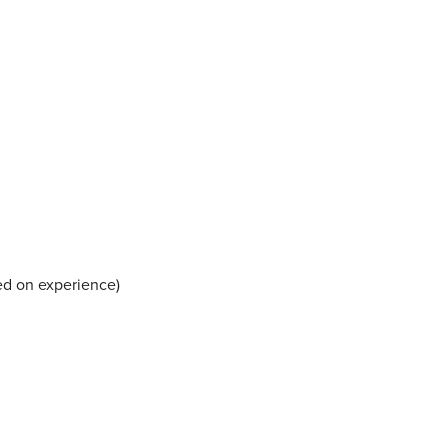
ed on experience)