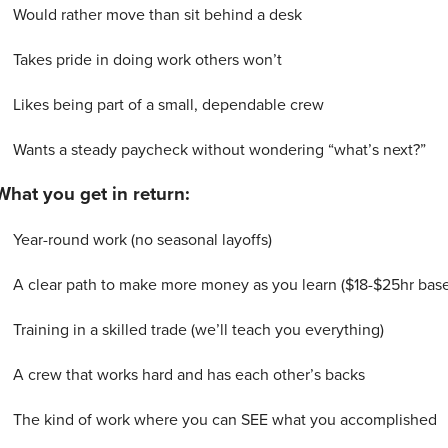
Would rather move than sit behind a desk
Takes pride in doing work others won’t
Likes being part of a small, dependable crew
Wants a steady paycheck without wondering “what’s next?”
What you get in return:
Year-round work (no seasonal layoffs)
A clear path to make more money as you learn ($18-$25hr bas
Training in a skilled trade (we’ll teach you everything)
A crew that works hard and has each other’s backs
The kind of work where you can SEE what you accomplished