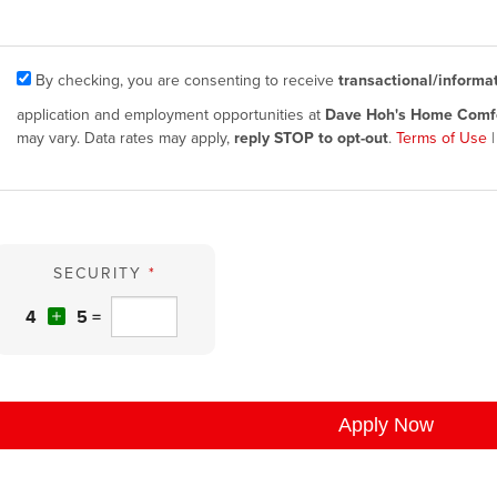
By checking, you are consenting to receive
transactional/informa
application and employment opportunities at
Dave Hoh's Home Comfo
may vary. Data rates may apply,
reply STOP to opt-out
.
Terms of Use
SECURITY
*
4
5 =