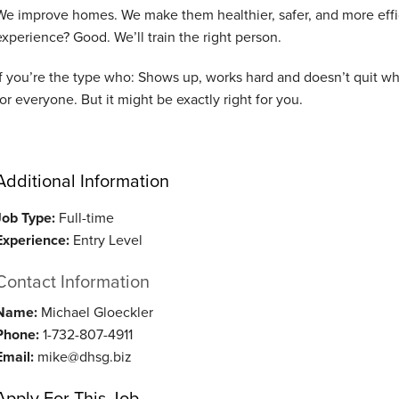
We improve homes. We make them healthier, safer, and more effici
experience? Good. We’ll train the right person.
If you’re the type who: Shows up, works hard and doesn’t quit whe
for everyone.
But it might be exactly right for you.
Additional Information
Job Type:
Full-time
Experience:
Entry Level
Contact Information
Name:
Michael Gloeckler
Phone:
1-732-807-4911
Email:
mike@dhsg.biz
Apply For This Job