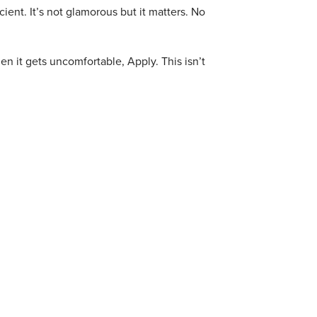
ent. It’s not glamorous but it matters.
No
n it gets uncomfortable, Apply. This isn’t