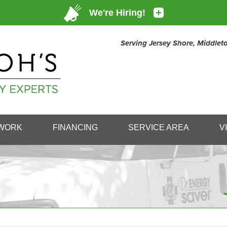
Serving Jersey Shore, Middle
1-732-80
WORK
FINANCING
SERVICE AREA
V