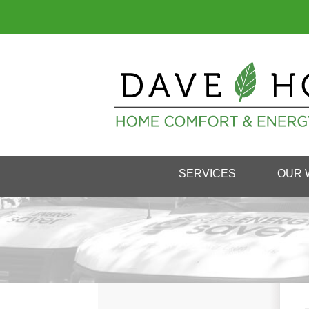
SERVICES
OUR 