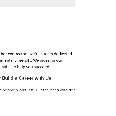
nother contractor—we’re a team dedicated
entally friendly. We invest in our
unities to help you succeed.
? Build a Career with Us.
t people won’t last. But the ones who do?