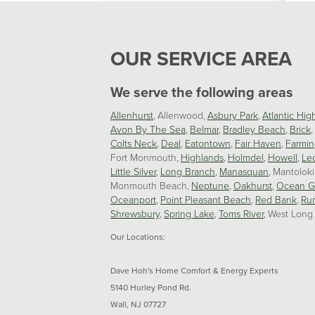
OUR SERVICE AREA
We serve the following areas
Allenhurst
Allenwood
Asbury Park
Atlantic Hig
Avon By The Sea
Belmar
Bradley Beach
Brick
Colts Neck
Deal
Eatontown
Fair Haven
Farmin
Fort Monmouth
Highlands
Holmdel
Howell
Le
Little Silver
Long Branch
Manasquan
Mantolok
Monmouth Beach
Neptune
Oakhurst
Ocean G
Oceanport
Point Pleasant Beach
Red Bank
Ru
Shrewsbury
Spring Lake
Toms River
West Long
Our Locations:
Dave Hoh's Home Comfort & Energy Experts
5140 Hurley Pond Rd.
Wall, NJ 07727