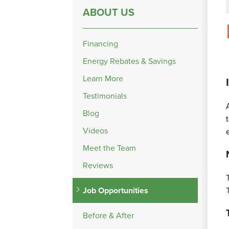
ABOUT US
Financing
Energy Rebates & Savings
Learn More
Testimonials
Blog
Videos
Meet the Team
Reviews
Job Opportunities
Before & After