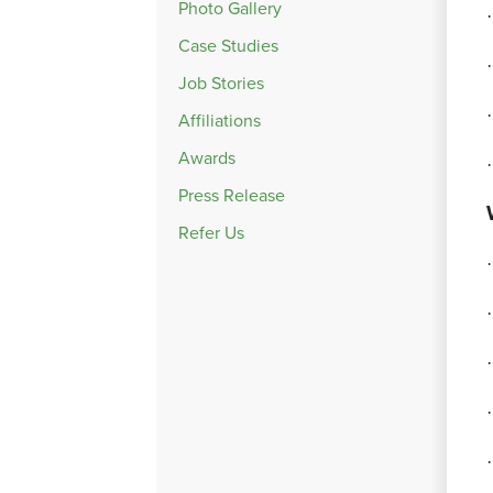
Photo Gallery
·
Case Studies
·
Job Stories
·
Affiliations
Awards
·
Press Release
Refer Us
·
·
·
·
·