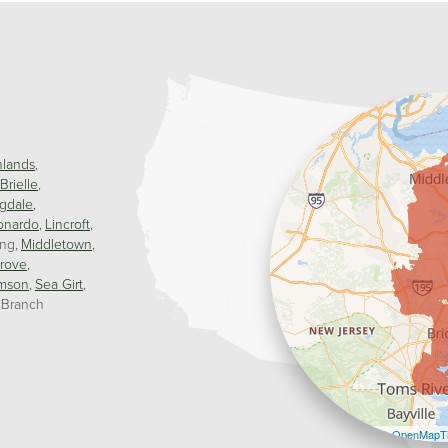
hlands
Brielle
gdale
onardo
Lincroft
ing
Middletown
rove
mson
Sea Girt
 Branch
Leaflet
| ©
OpenMapTi