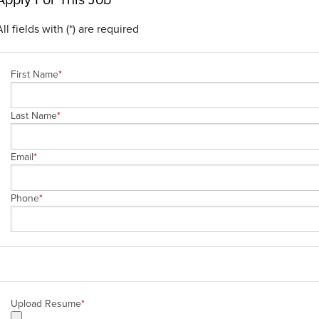
All fields with (*) are required
First Name
*
Last Name
*
Email
*
Phone
*
Upload Resume
*