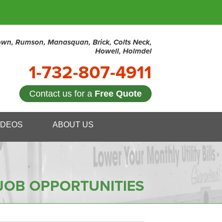
town, Rumson, Manasquan, Brick, Colts Neck,
Howell, Holmdel
1-732-807-4911
Contact us for a
Free Quote
7-4911
IDEOS
ABOUT US
Contact Us Online
JOB OPPORTUNITIES