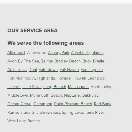
OUR SERVICE AREA
We serve the following areas
Allenhurst
Allenwood
Asbury Park
Atlantic Highlands
Avon By The Sea
Belmar
Bradley Beach
Brick
Brielle
Colts Neck
Deal
Eatontown
Fair Haven
Farmingdale
Fort Monmouth
Highlands
Holmdel
Howell
Leonardo
Lincroft
Little Silver
Long Branch
Manasquan
Mantoloking
Middletown
Monmouth Beach
Neptune
Oakhurst
Ocean Grove
Oceanport
Point Pleasant Beach
Red Bank
Rumson
Sea Girt
Shrewsbury
Spring Lake
Toms River
West Long Branch