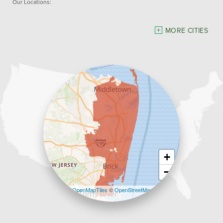
Our Locations:
Dave Hoh's Home Comfort & Energy Experts
MORE CITIES
5140 Hurley Pond Rd.
Wall, NJ 07727
1-732-383-6917
+
−
Leaflet
| ©
OpenMapTiles
©
OpenStreetMap
contributors