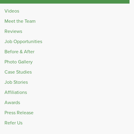
Videos
Meet the Team
Reviews
Job Opportunities
Before & After
Photo Gallery
Case Studies
Job Stories
Affiliations
Awards
Press Release
Refer Us