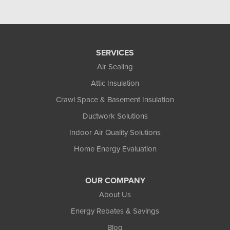
SERVICES
Air Sealing
Attic Insulation
Crawl Space & Basement Insulation
Ductwork Solutions
Indoor Air Quality Solutions
Home Energy Evaluation
OUR COMPANY
About Us
Energy Rebates & Savings
Blog