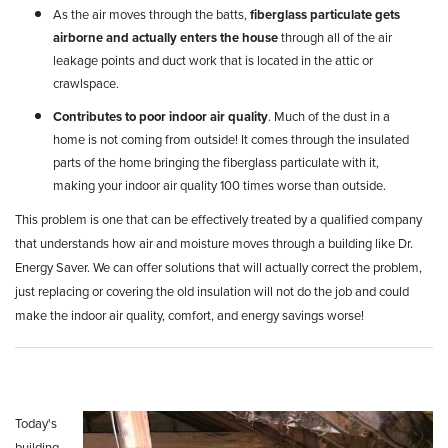
As the air moves through the batts,
fiberglass particulate gets
airborne
and actually enters the house
through all of the air
leakage points and duct work that is located in the attic or
crawlspace.
Contributes to poor indoor air quality
. Much of the dust in a
home is not coming from outside! It comes through the insulated
parts of the home bringing the fiberglass particulate with it,
making your indoor air quality 100 times worse than outside.
This problem is one that can be effectively treated by a qualified company
that understands how air and moisture moves through a building like Dr.
Energy Saver. We can offer solutions that will actually correct the problem,
just replacing or covering the old insulation will not do the job and could
make the indoor air quality, comfort, and energy savings worse!
Today's
building