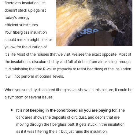
fiberglass insulation just
doesn't stack up against
today's energy
efficient
substitutes.
Your
fiberglass insulation
should remain bright pink or
yellow for the duration of
it's
life.Most of the houses that we visit, we see the exact opposite
. Most of
the insulation is discolored, dirty, and full of debris
from
air passing through
it,
diminishing the true R-value (capacity to resist heatflow) of the
insulation.
I
t will not perform at optimal levels.
When you see dirty discolored fiberglass as shown in this picture, it could be
a symptom of several issues:
It is not keeping in the conditioned air you are paying for.
The
dark area shows the deposits of dirt, dust, and debris that are
moving through the fiberglass batt. It gets stuck in the insulation
as if it was filtering the air, but just ruins the insulation.