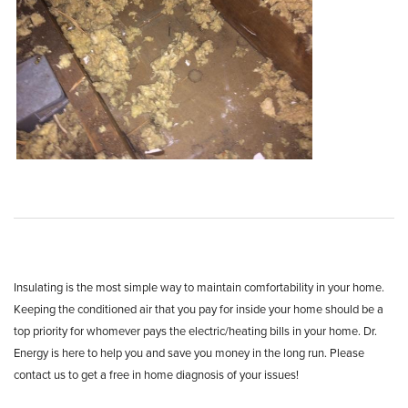
Insulating is the most simple way to maintain comfortability in your home.
Keeping the conditioned air that you pay for inside your home should be a
top priority for whomever pays the electric/heating bills in your home. Dr.
Energy is here to help you and save you money in the long run. Please
contact us to get a free in home diagnosis of your issues!