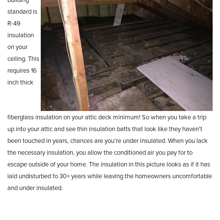
standard is
R-49
insulation
on your
ceiling. This
requires 16
inch
thick
fiberglass
insulation on your attic deck
minimum! So when you take a trip
up
into your attic and see thin
insulation batts that look like they haven't
been touched
in years, chances are you're under
insulated. When you lack
the necessary
insulation, you allow the conditioned air you pay for to
escape outside of your
home. The insulation in this picture looks as if it has
laid undisturbed fo 30+ years
while leaving the homeowners uncomfortable
and under insulated.