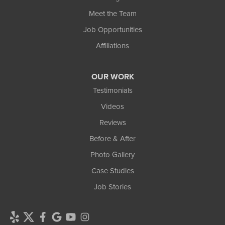
Meet the Team
Job Opportunities
Affiliations
OUR WORK
Testimonials
Videos
Reviews
Before & After
Photo Gallery
Case Studies
Job Stories