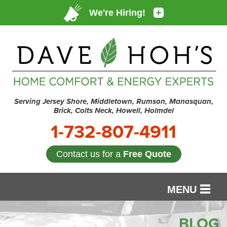
Serving Jersey Shore, Middletown, Rumson, Manasquan,
Brick, Colts Neck, Howell, Holmdel
1-732-807-4911
Contact us for a
Free Quote
MENU
SERVICES
BLOG