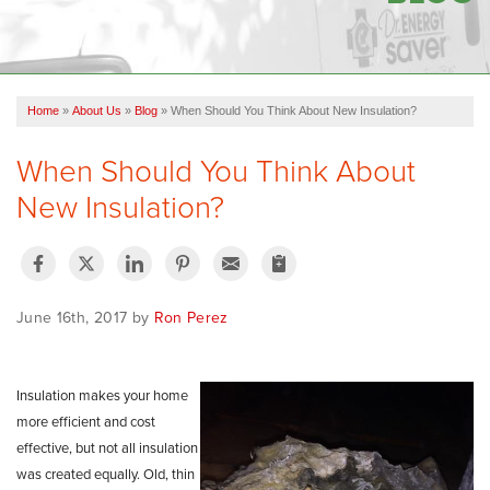
OUR WORK
FINANCING
Home
»
About Us
»
Blog
»
When Should You Think About New Insulation?
SERVICE AREA
When Should You Think About
VIDEOS
New Insulation?
ABOUT US
June 16th, 2017 by
Ron Perez
Insulation makes your home
more efficient and cost
effective, but not all insulation
was created
equally.
Old, thin