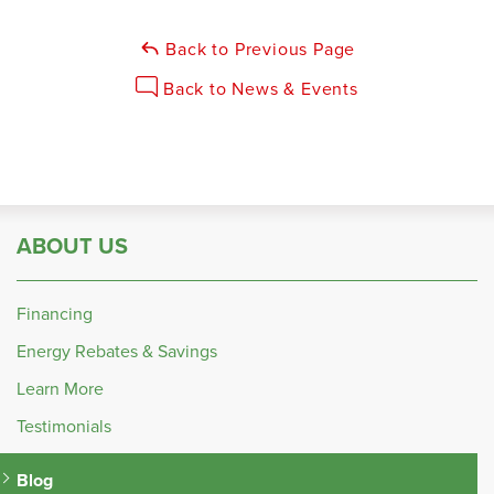
Back to Previous Page
Back to News & Events
ABOUT US
Financing
Energy Rebates & Savings
Learn More
Testimonials
Blog