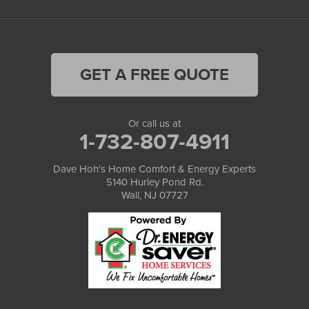
GET A FREE QUOTE
Or call us at
1-732-807-4911
Dave Hoh's Home Comfort & Energy Experts
5140 Hurley Pond Rd.
Wall, NJ 07727