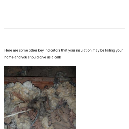
Here are some other key indicators that your insulation may be failing your
home and you should give us a call!