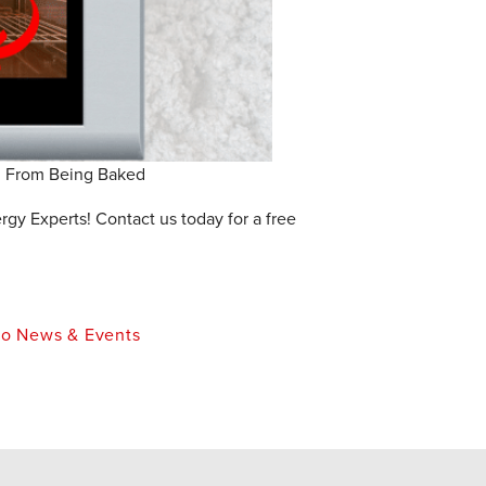
u From Being Baked
y Experts! Contact us today for a free
o News & Events