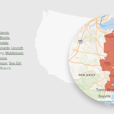
hlands
Brielle
gdale
onardo
Lincroft
ing
Middletown
rove
mson
Sea Girt
 Branch
Leaflet
| ©
OpenMapTi