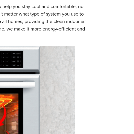
 help you stay cool and comfortable, no
't matter what type of system you use to
 all homes, providing the clean indoor air
ome, we make it more energy-efficient and