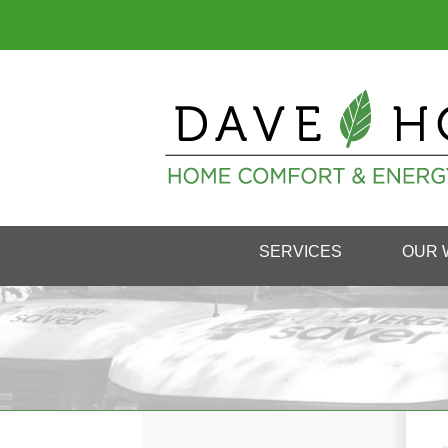
SERVICES
OUR 