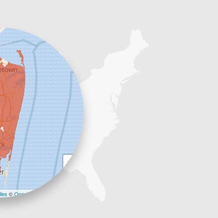
+
−
les
©
OpenStreetMap contributors