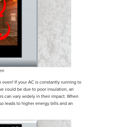
en
 oven! If your AC is constantly running to
e could be due to poor insulation, an
ors can vary widely in their impact. When
lso leads to higher energy bills and an