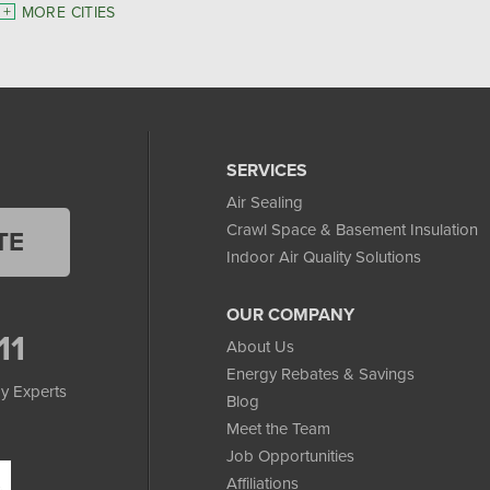
MORE CITIES
SERVICES
Air Sealing
Crawl Space & Basement Insulation
TE
Indoor Air Quality Solutions
OUR COMPANY
11
About Us
Energy Rebates & Savings
y Experts
Blog
Meet the Team
Job Opportunities
Affiliations