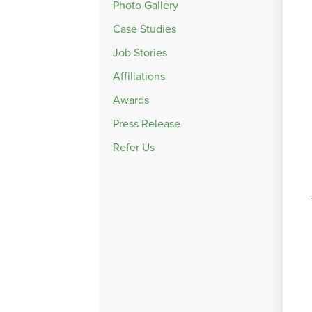
Photo Gallery
Case Studies
Job Stories
Affiliations
Awards
Press Release
Refer Us