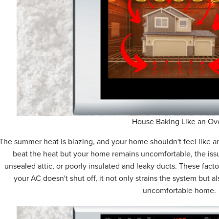
House Baking Like an Ov
The summer heat is blazing, and your home shouldn't feel like an
beat the heat but your home remains uncomfortable, the issu
unsealed attic, or poorly insulated and leaky ducts. These fact
your AC doesn't shut off, it not only strains the system but a
uncomfortable home.