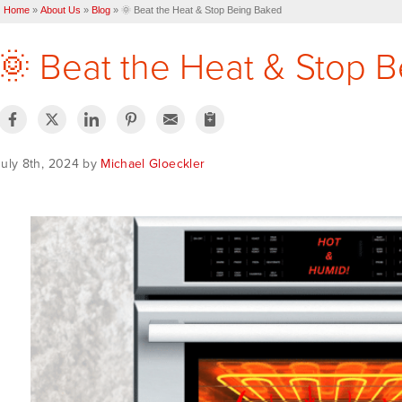
Home
»
About Us
»
Blog
»
🌞 Beat the Heat & Stop Being Baked
🌞 Beat the Heat & Stop 
July 8th, 2024 by
Michael Gloeckler