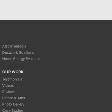
Attic Insulation
Ductwork Solutions
Home Energy Evaluation
OUR WORK
Testimonials
Videos
Reviews
Before & After
Photo Gallery
Case Studies