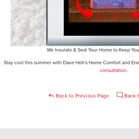
We Insulate & Seal Your Home to Keep Yo
Stay cool this summer with Dave Hoh's Home Comfort and Energ
consultation
.
Back to Previous Page
Back t