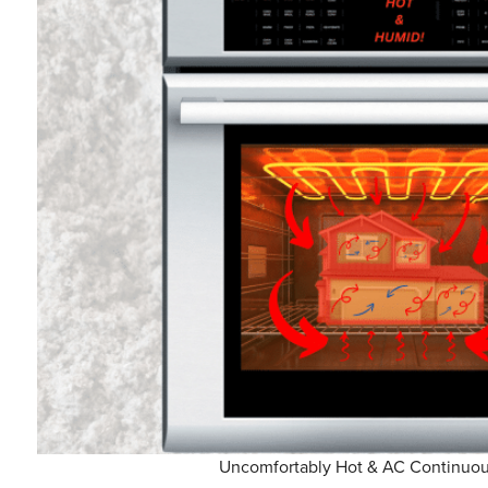
Uncomfortably Hot & AC Continuou