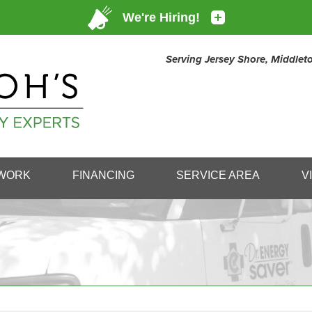
Serving Jersey Shore, Middle
1-732-80
WORK
FINANCING
SERVICE AREA
V