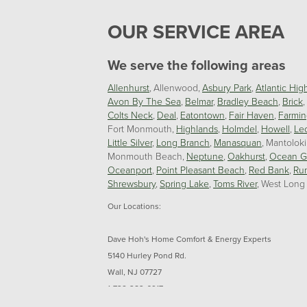
OUR SERVICE AREA
We serve the following areas
Allenhurst
Allenwood
Asbury Park
Atlantic Hig
Avon By The Sea
Belmar
Bradley Beach
Brick
Colts Neck
Deal
Eatontown
Fair Haven
Farmin
Fort Monmouth
Highlands
Holmdel
Howell
Le
Little Silver
Long Branch
Manasquan
Mantolok
Monmouth Beach
Neptune
Oakhurst
Ocean G
Oceanport
Point Pleasant Beach
Red Bank
Ru
Shrewsbury
Spring Lake
Toms River
West Long
Our Locations:
Dave Hoh's Home Comfort & Energy Experts
5140 Hurley Pond Rd.
Wall, NJ 07727
1-732-383-6917