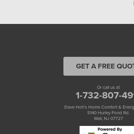
GET A FREE QUO
Or call us at
1-732-807-49
Dave Hoh's Home Comfort & Energ
5140 Hurley Pond Rd.
Wall, NJ 07727