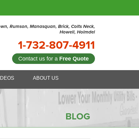
town, Rumson, Manasquan, Brick, Colts Neck,
Howell, Holmdel
1-732-807-4911
Contact us for a
Free Quote
7-4911
IDEOS
ABOUT US
Contact Us Online
BLOG