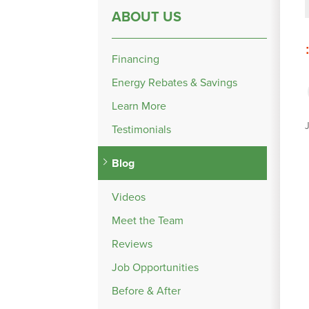
ABOUT US
Financing
Energy Rebates & Savings
Learn More
Testimonials
Blog
Videos
Meet the Team
Reviews
Job Opportunities
Before & After