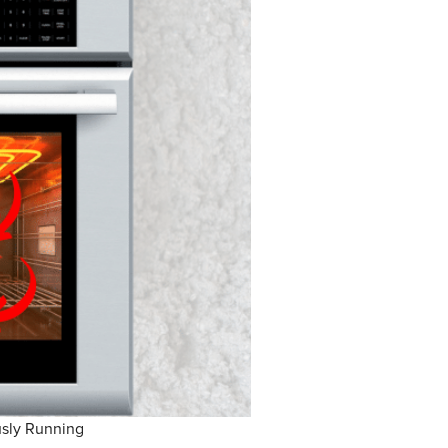
sly Running