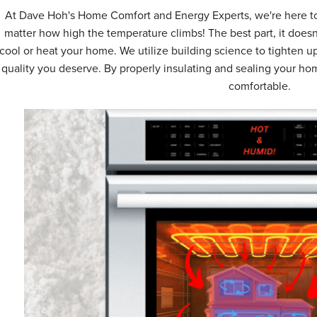
At Dave Hoh's Home Comfort and Energy Experts, we're here to
matter how high the temperature climbs! The best part, it doesn
cool or heat your home. We utilize building science to tighten up
quality you deserve. By properly insulating and sealing your h
comfortable.