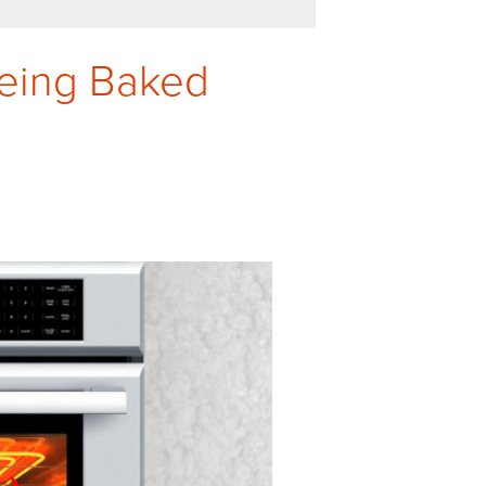
Being Baked