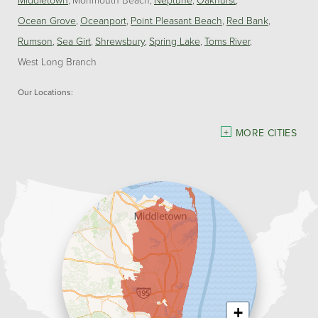
Ocean Grove
Oceanport
Point Pleasant Beach
Red Bank
Rumson
Sea Girt
Shrewsbury
Spring Lake
Toms River
West Long Branch
Our Locations:
Dave Hoh's Home Comfort & Energy Experts
MORE CITIES
5140 Hurley Pond Rd.
Wall, NJ 07727
1-732-383-6917
+