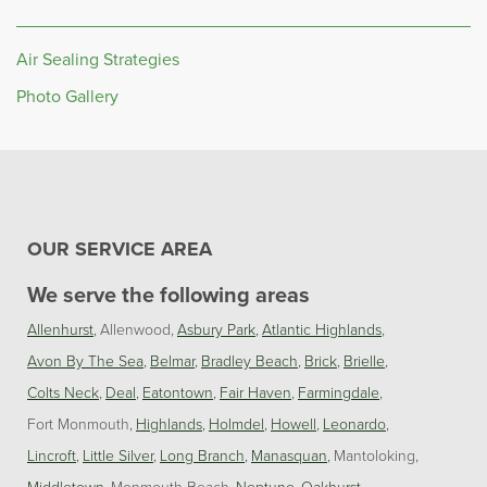
Air Sealing Strategies
Photo Gallery
OUR SERVICE AREA
We serve the following areas
Allenhurst
Allenwood
Asbury Park
Atlantic Highlands
Avon By The Sea
Belmar
Bradley Beach
Brick
Brielle
Colts Neck
Deal
Eatontown
Fair Haven
Farmingdale
Fort Monmouth
Highlands
Holmdel
Howell
Leonardo
Lincroft
Little Silver
Long Branch
Manasquan
Mantoloking
Middletown
Monmouth Beach
Neptune
Oakhurst