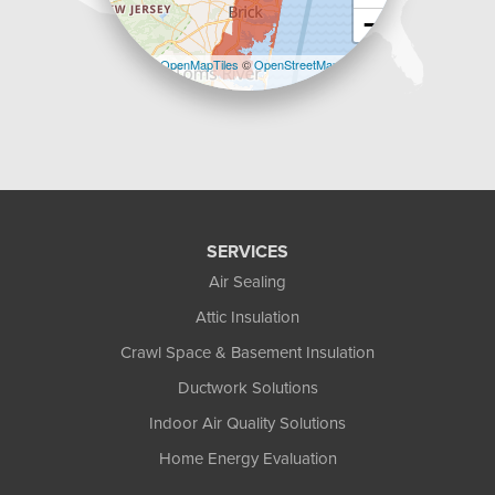
−
Leaflet
| ©
OpenMapTiles
©
OpenStreetMap
contributors
SERVICES
Air Sealing
Attic Insulation
Crawl Space & Basement Insulation
Ductwork Solutions
Indoor Air Quality Solutions
Home Energy Evaluation