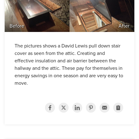
Before
After
The pictures shows a David Lewis pull down stair
cover as seen from the attic. Creating and
effective insulation and air barrier between the
hallway and the attic. These pay for themselves in
energy savings in one season and are very easy to
move.