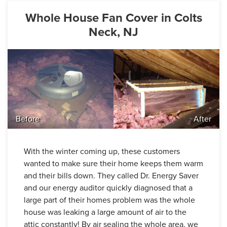
Whole House Fan Cover in Colts
Neck, NJ
Before
After
With the winter coming up, these customers
wanted to make sure their home keeps them warm
and their bills down. They called Dr. Energy Saver
and our energy auditor quickly diagnosed that a
large part of their homes problem was the whole
house was leaking a large amount of air to the
attic constantly! By air sealing the whole area, we