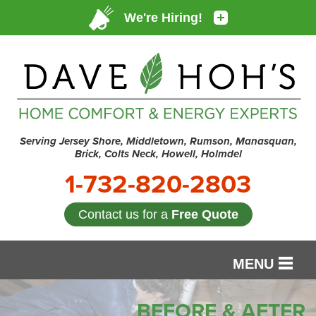
Serving Jersey Shore, Middletown, Rumson, Manasquan,
Brick, Colts Neck, Howell, Holmdel
1-732-820-2803
Contact us for a
Free Quote
MENU
SERVICES
BEFORE & AFTER