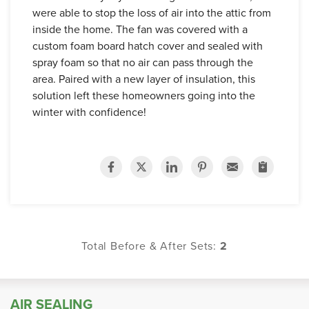
were able to stop the loss of air into the attic from
inside the home. The fan was covered with a
custom foam board hatch cover and sealed with
spray foam so that no air can pass through the
area. Paired with a new layer of insulation, this
solution left these homeowners going into the
winter with confidence!
Total Before & After Sets:
2
AIR SEALING