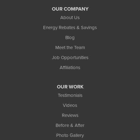
OUR COMPANY
About Us
Energy Rebates & Savings
Blog
Meet the Team
Job Opportunities
Affiliations
OUR WORK
Testimonials
Videos
Reviews
Before & After
Photo Gallery