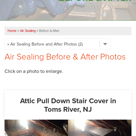
OUR WORK
FINANCING
Home
»
Air Sealing
»
Before & After
SERVICE AREA
VIDEOS
Air Sealing Before & After Photos
ABOUT US
Click on a photo to enlarge.
Attic Pull Down Stair Cover in
Toms River, NJ