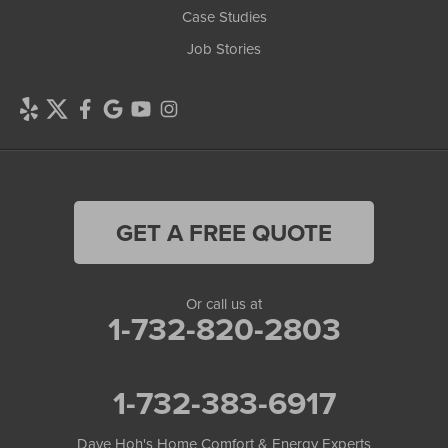
Case Studies
Job Stories
GET A FREE QUOTE
Or call us at
1-732-820-2803
1-732-383-6917
Dave Hoh's Home Comfort & Energy Experts