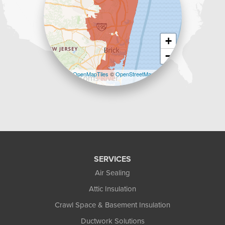
+
−
Leaflet
| ©
OpenMapTiles
©
OpenStreetMap
contributors
SERVICES
Air Sealing
Attic Insulation
Crawl Space & Basement Insulation
Ductwork Solutions