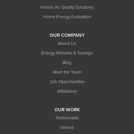
Indoor Air Quality Solutions
Home Energy Evaluation
OUR COMPANY
About Us
Energy Rebates & Savings
Blog
Meet the Team
Job Opportunities
Affiliations
OUR WORK
Testimonials
Videos