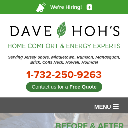
Serving Jersey Shore, Middletown, Rumson, Manasquan,
Brick, Colts Neck, Howell, Holmdel
1-732-250-9263
Contact us for a
Free Quote
MENU
SERVICES
BEFORE & AFTER