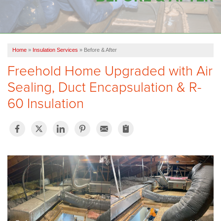
OUR WORK
FINANCING
Home
»
Insulation Services
»
Before & After
SERVICE AREA
Freehold Home Upgraded with Air
VIDEOS
Sealing, Duct Encapsulation & R-
ABOUT US
60 Insulation