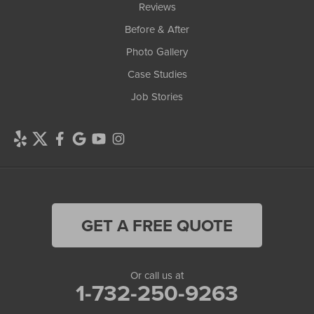
Reviews
Before & After
Photo Gallery
Case Studies
Job Stories
GET A FREE QUOTE
Or call us at
1-732-250-9263