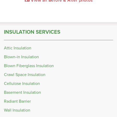
INSULATION SERVICES
Attic Insulation
Blown-in Insulation
Blown Fiberglass Insulation
Crawl Space Insulation
Cellulose Insulation
Basement Insulation
Radiant Barrier
Wall Insulation