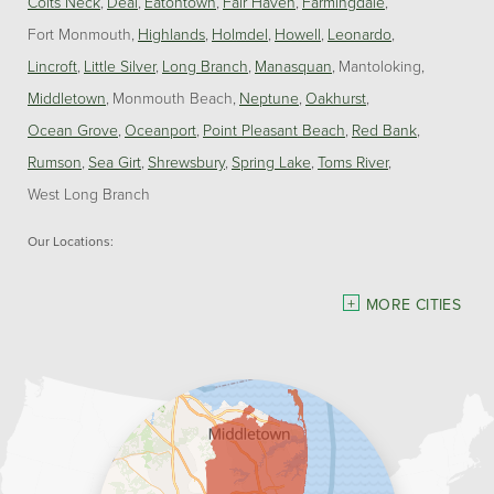
Colts Neck
Deal
Eatontown
Fair Haven
Farmingdale
Fort Monmouth
Highlands
Holmdel
Howell
Leonardo
Lincroft
Little Silver
Long Branch
Manasquan
Mantoloking
Middletown
Monmouth Beach
Neptune
Oakhurst
Ocean Grove
Oceanport
Point Pleasant Beach
Red Bank
Rumson
Sea Girt
Shrewsbury
Spring Lake
Toms River
West Long Branch
Our Locations:
Dave Hoh's Home Comfort & Energy Experts
MORE CITIES
5140 Hurley Pond Rd.
Wall, NJ 07727
1-732-383-6917