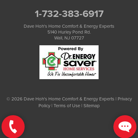
1-732-383-6917
Dave Hoh's Home Comfort & Energy Experts
5140 Hurley Pond Rd.
Wall, NJ 07727
© 2026 Dave Hoh's Home Comfort & Energy Experts |
Privacy
Policy
|
Terms of Use
|
Sitemap