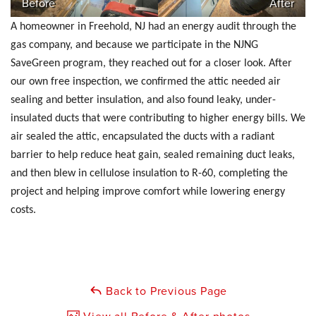
Before
After
A homeowner in Freehold, NJ had an energy audit through the
gas company, and because we participate in the NJNG
SaveGreen program, they reached out for a closer look. After
our own free inspection, we confirmed the attic needed air
sealing and better insulation, and also found leaky, under-
insulated ducts that were contributing to higher energy bills. We
air sealed the attic, encapsulated the ducts with a radiant
barrier to help reduce heat gain, sealed remaining duct leaks,
and then blew in cellulose insulation to R-60, completing the
project and helping improve comfort while lowering energy
costs.
Back to Previous Page
View all Before & After photos