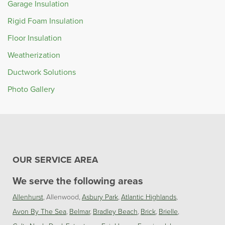
Garage Insulation
Rigid Foam Insulation
Floor Insulation
Weatherization
Ductwork Solutions
Photo Gallery
OUR SERVICE AREA
We serve the following areas
Allenhurst
Allenwood
Asbury Park
Atlantic Highlands
Avon By The Sea
Belmar
Bradley Beach
Brick
Brielle