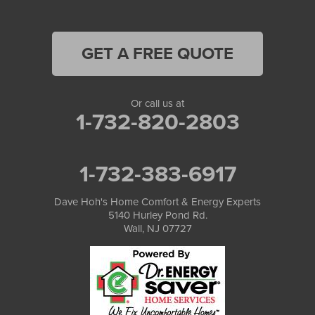
GET A FREE QUOTE
Or call us at
1-732-820-2803
1-732-383-6917
Dave Hoh's Home Comfort & Energy Experts
5140 Hurley Pond Rd.
Wall, NJ 07727