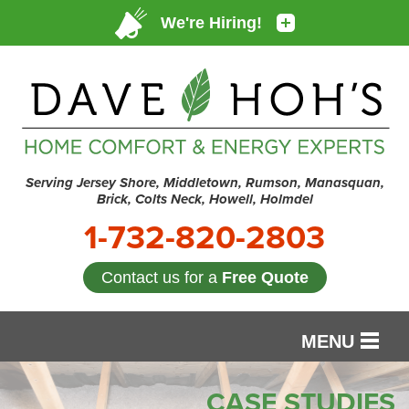
Serving Jersey Shore, Middletown, Rumson, Manasquan,
Brick, Colts Neck, Howell, Holmdel
1-732-820-2803
Contact us for a
Free Quote
MENU
SERVICES
CASE STUDIES