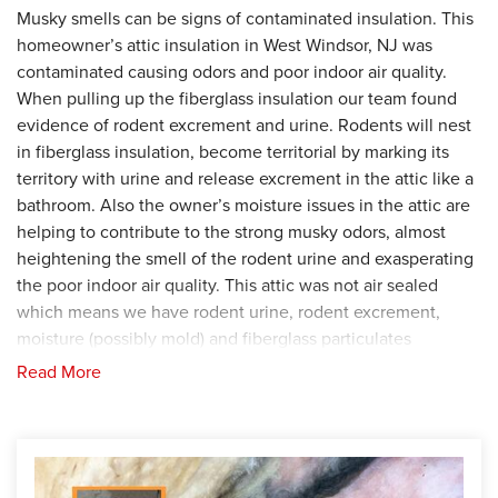
Musky smells can be signs of contaminated insulation. This
homeowner’s attic insulation in West Windsor, NJ was
contaminated causing odors and poor indoor air quality.
When pulling up the fiberglass insulation our team found
evidence of rodent excrement and urine. Rodents will nest
in fiberglass insulation, become territorial by marking its
territory with urine and release excrement in the attic like a
bathroom. Also the owner’s moisture issues in the attic are
helping to contribute to the strong musky odors, almost
heightening the smell of the rodent urine and exasperating
the poor indoor air quality. This attic was not air sealed
which means we have rodent urine, rodent excrement,
moisture (possibly mold) and fiberglass particulates
circulating the attic. Contaminated air is now circulating
Read More
around the attic, into the air ducts and passing through into
the conditioned rooms.
Solution