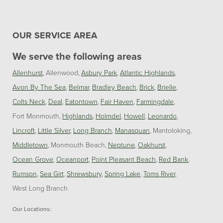
OUR SERVICE AREA
We serve the following areas
Allenhurst
Allenwood
Asbury Park
Atlantic Highlands
Avon By The Sea
Belmar
Bradley Beach
Brick
Brielle
Colts Neck
Deal
Eatontown
Fair Haven
Farmingdale
Fort Monmouth
Highlands
Holmdel
Howell
Leonardo
Lincroft
Little Silver
Long Branch
Manasquan
Mantoloking
Middletown
Monmouth Beach
Neptune
Oakhurst
Ocean Grove
Oceanport
Point Pleasant Beach
Red Bank
Rumson
Sea Girt
Shrewsbury
Spring Lake
Toms River
West Long Branch
Our Locations: