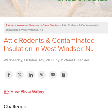
OUR WORK
FINANCING
Home
»
Insulation Services
»
Case Studies
»
Attic Rodents & Contaminated
SERVICE AREA
Insulation in West Windsor, NJ
Attic Rodents & Contaminated
VIDEOS
Insulation in West Windsor, NJ
ABOUT US
Wednesday, October 4th, 2023 by Michael Gloeckler
View Photo Gallery
Challenge