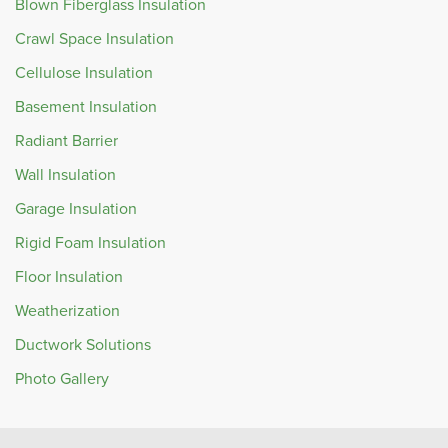
Blown Fiberglass Insulation
Crawl Space Insulation
Cellulose Insulation
Basement Insulation
Radiant Barrier
Wall Insulation
Garage Insulation
Rigid Foam Insulation
Floor Insulation
Weatherization
Ductwork Solutions
Photo Gallery