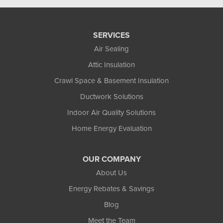
SERVICES
Air Sealing
Attic Insulation
Crawl Space & Basement Insulation
Ductwork Solutions
Indoor Air Quality Solutions
Home Energy Evaluation
OUR COMPANY
About Us
Energy Rebates & Savings
Blog
Meet the Team