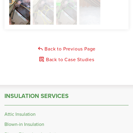
Back to Previous Page
Back to Case Studies
INSULATION SERVICES
Attic Insulation
Blown-in Insulation