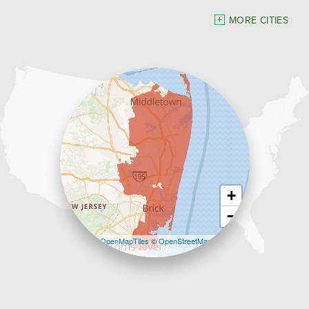
Dave Hoh's Home Comfort & Energy Experts
MORE CITIES
5140 Hurley Pond Rd.
Wall, NJ 07727
1-732-383-6917
+
−
Leaflet
| ©
OpenMapTiles
©
OpenStreetMap
contributors