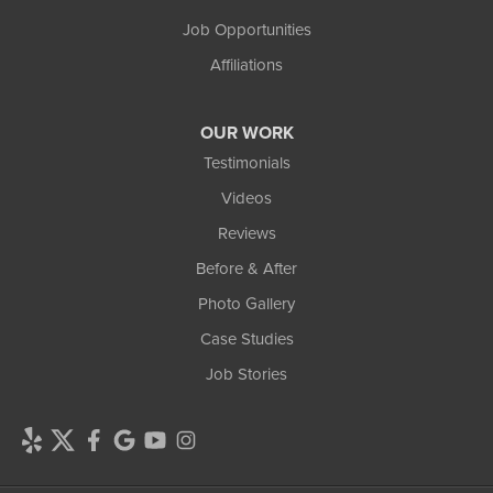
Job Opportunities
Affiliations
OUR WORK
Testimonials
Videos
Reviews
Before & After
Photo Gallery
Case Studies
Job Stories