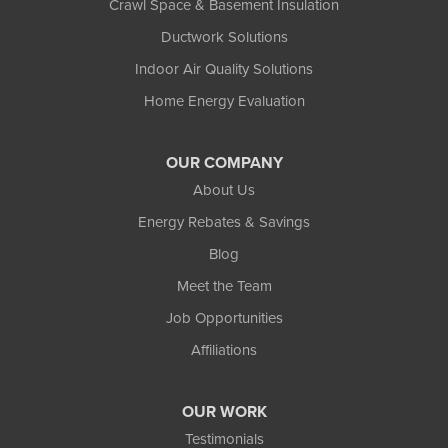
Crawl Space & Basement Insulation
Ductwork Solutions
Indoor Air Quality Solutions
Home Energy Evaluation
OUR COMPANY
About Us
Energy Rebates & Savings
Blog
Meet the Team
Job Opportunities
Affiliations
OUR WORK
Testimonials