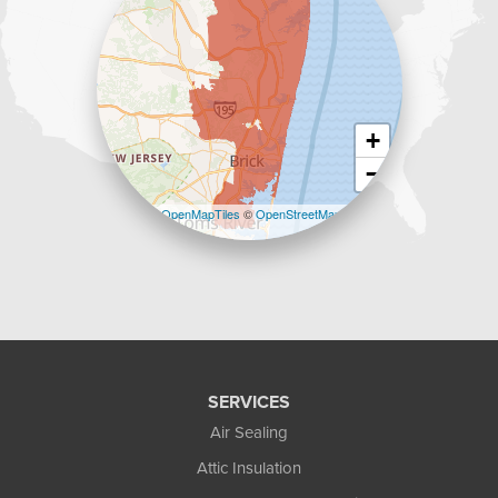
+
−
Leaflet
| ©
OpenMapTiles
©
OpenStreetMap
contributors
SERVICES
Air Sealing
Attic Insulation