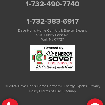
1-732-490-7740
1-732-383-6917
Dave Hoh's Home Comfort & Energy Experts
5140 Hurley Pond Rd.
Wall, NJ 07727
© 2026 Dave Hoh's Home Comfort & Energy Experts |
Privacy
Policy
|
Terms of Use
|
Sitemap