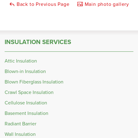
Back to Previous Page
Main photo gallery
INSULATION SERVICES
Attic Insulation
Blown-in Insulation
Blown Fiberglass Insulation
Crawl Space Insulation
Cellulose Insulation
Basement Insulation
Radiant Barrier
Wall Insulation