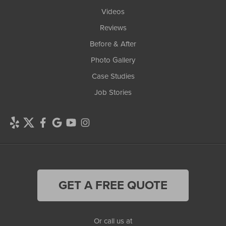
Videos
Reviews
Before & After
Photo Gallery
Case Studies
Job Stories
GET A FREE QUOTE
Or call us at