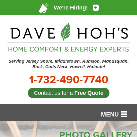
Serving Jersey Shore, Middletown, Rumson, Manasquan,
Brick, Colts Neck, Howell, Holmdel
1-732-490-7740
Contact us for a
Free Quote
MENU
SERVICES
PHOTO GALLERY