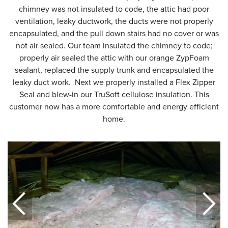
chimney was not insulated to code, the attic had poor
ventilation, leaky ductwork, the ducts were not properly
encapsulated, and the pull down stairs had no cover or was
not air sealed. Our team insulated the chimney to code;
properly air sealed the attic with our orange ZypFoam
sealant, replaced the supply trunk and encapsulated the
leaky duct work. Next we properly installed a Flex Zipper
Seal and blew-in our TruSoft cellulose insulation. This
customer now has a more comfortable and energy efficient
home.