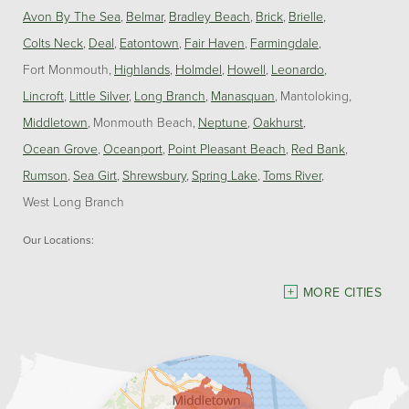
Avon By The Sea
Belmar
Bradley Beach
Brick
Brielle
Colts Neck
Deal
Eatontown
Fair Haven
Farmingdale
Fort Monmouth
Highlands
Holmdel
Howell
Leonardo
Lincroft
Little Silver
Long Branch
Manasquan
Mantoloking
Middletown
Monmouth Beach
Neptune
Oakhurst
Ocean Grove
Oceanport
Point Pleasant Beach
Red Bank
Rumson
Sea Girt
Shrewsbury
Spring Lake
Toms River
West Long Branch
Our Locations:
Dave Hoh's Home Comfort & Energy Experts
MORE CITIES
5140 Hurley Pond Rd.
Wall, NJ 07727
1-732-383-6917