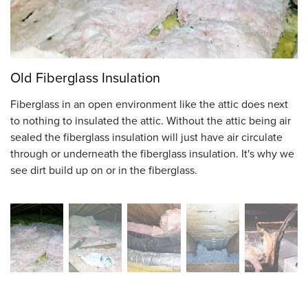
Old Fiberglass Insulation
Fiberglass in an open environment like the attic does next
to nothing to insulated the attic. Without the attic being air
sealed the fiberglass insulation will just have air circulate
through or underneath the fiberglass insulation. It's why we
see dirt build up on or in the fiberglass.