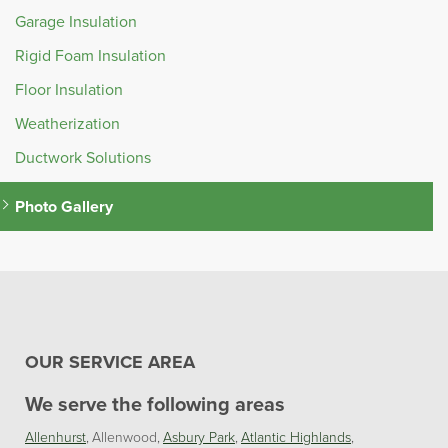
Garage Insulation
Rigid Foam Insulation
Floor Insulation
Weatherization
Ductwork Solutions
Photo Gallery
OUR SERVICE AREA
We serve the following areas
Allenhurst
Allenwood
Asbury Park
Atlantic Highlands