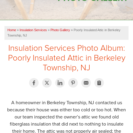
OUR WORK
FINANCING
Home
»
Insulation Services
»
Photo Gallery
»
Poorly Insulated Attic in Berkeley
SERVICE AREA
Township, NJ
Insulation Services Photo Album:
VIDEOS
Poorly Insulated Attic in Berkeley
ABOUT US
Township, NJ
A homeowner in Berkeley Township, NJ contacted us
because their house was either too cold or too hot. When
our team inspected the owner’s attic we found old
fiberglass insulation that did next to nothing to insulate
their home. The attic was not properly air sealed; the