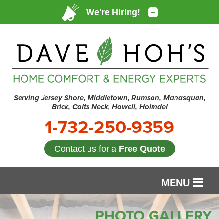
Serving Jersey Shore, Middletown, Rumson, Manasquan,
Brick, Colts Neck, Howell, Holmdel
1-732-250-9359
Contact us for a
Free Quote
MENU
SERVICES
PHOTO GALLERY