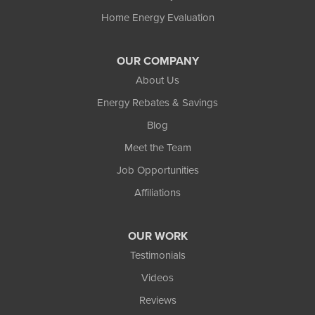
Home Energy Evaluation
OUR COMPANY
About Us
Energy Rebates & Savings
Blog
Meet the Team
Job Opportunities
Affiliations
OUR WORK
Testimonials
Videos
Reviews