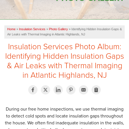
OUR WORK
FINANCING
Home
»
Insulation Services
»
Photo Gallery
»
Identifying Hidden Insulation Gaps &
SERVICE AREA
Air Leaks with Thermal Imaging in Atlantic Highlands, NJ
Insulation Services Photo Album:
VIDEOS
Identifying Hidden Insulation Gaps
ABOUT US
& Air Leaks with Thermal Imaging
in Atlantic Highlands, NJ
During our free home inspections, we use thermal imaging
to detect cold spots and locate insulation gaps throughout
the house. We often find inadequate insulation in the walls,