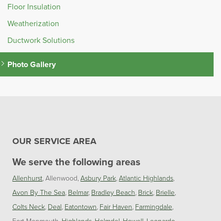
Floor Insulation
Weatherization
Ductwork Solutions
Photo Gallery
OUR SERVICE AREA
We serve the following areas
Allenhurst
Allenwood
Asbury Park
Atlantic Highlands
Avon By The Sea
Belmar
Bradley Beach
Brick
Brielle
Colts Neck
Deal
Eatontown
Fair Haven
Farmingdale
Fort Monmouth
Highlands
Holmdel
Howell
Leonardo