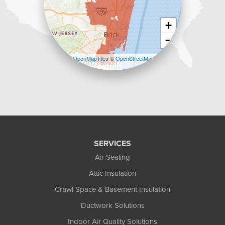
+
−
Leaflet
| ©
OpenMapTiles
©
OpenStreetMap
contributors
SERVICES
Air Sealing
Attic Insulation
Crawl Space & Basement Insulation
Ductwork Solutions
Indoor Air Quality Solutions