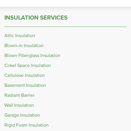
INSULATION SERVICES
Attic Insulation
Blown-in Insulation
Blown Fiberglass Insulation
Crawl Space Insulation
Cellulose Insulation
Basement Insulation
Radiant Barrier
Wall Insulation
Garage Insulation
Rigid Foam Insulation