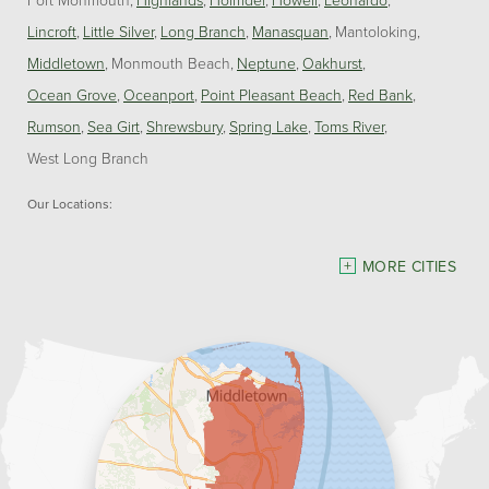
Lincroft
Little Silver
Long Branch
Manasquan
Mantoloking
Middletown
Monmouth Beach
Neptune
Oakhurst
Ocean Grove
Oceanport
Point Pleasant Beach
Red Bank
Rumson
Sea Girt
Shrewsbury
Spring Lake
Toms River
West Long Branch
Our Locations:
Dave Hoh's Home Comfort & Energy Experts
MORE CITIES
5140 Hurley Pond Rd.
Wall, NJ 07727
1-732-383-6917