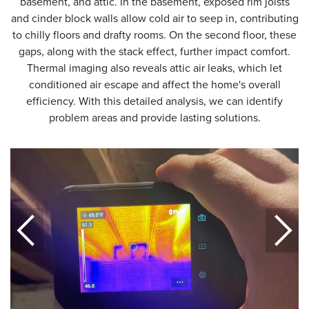
basement, and attic. In the basement, exposed rim joists
and cinder block walls allow cold air to seep in, contributing
to chilly floors and drafty rooms. On the second floor, these
gaps, along with the stack effect, further impact comfort.
Thermal imaging also reveals attic air leaks, which let
conditioned air escape and affect the home's overall
efficiency. With this detailed analysis, we can identify
problem areas and provide lasting solutions.