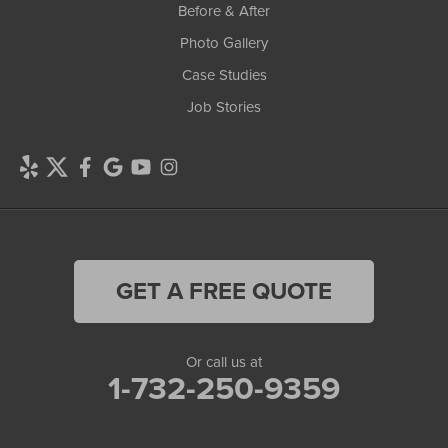
Before & After
Photo Gallery
Case Studies
Job Stories
GET A FREE QUOTE
Or call us at
1-732-250-9359