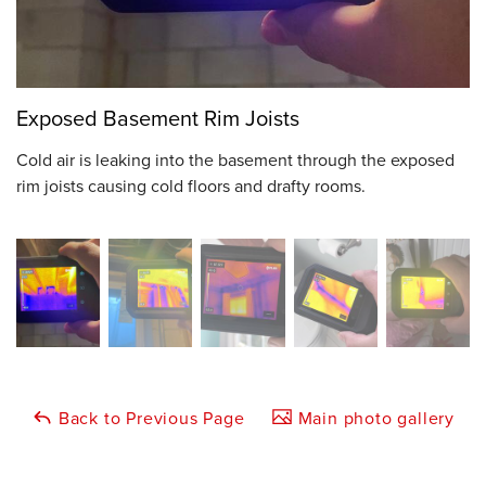
Exposed Basement Rim Joists
Cold air is leaking into the basement through the exposed
rim joists causing cold floors and drafty rooms.
Back to Previous Page
Main photo gallery