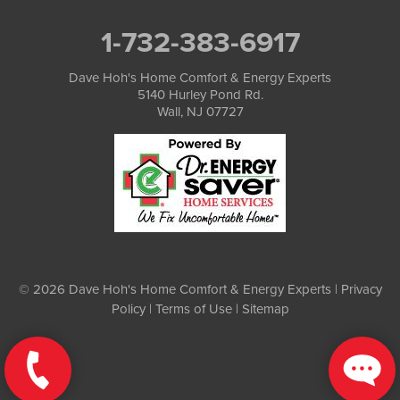
1-732-383-6917
Dave Hoh's Home Comfort & Energy Experts
5140 Hurley Pond Rd.
Wall, NJ 07727
© 2026 Dave Hoh's Home Comfort & Energy Experts |
Privacy
Policy
|
Terms of Use
|
Sitemap