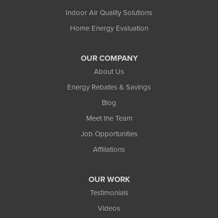
Indoor Air Quality Solutions
Home Energy Evaluation
OUR COMPANY
About Us
Energy Rebates & Savings
Blog
Meet the Team
Job Opportunities
Affiliations
OUR WORK
Testimonials
Videos