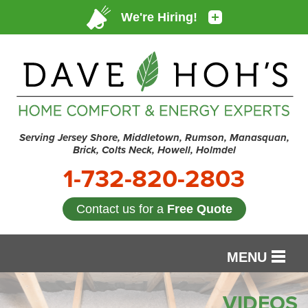
Serving Jersey Shore, Middletown, Rumson, Manasquan,
Brick, Colts Neck, Howell, Holmdel
1-732-820-2803
Contact us for a
Free Quote
MENU
SERVICES
VIDEOS