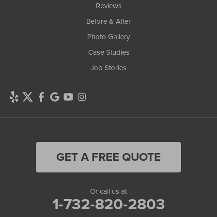
Reviews
Before & After
Photo Gallery
Case Studies
Job Stories
GET A FREE QUOTE
Or call us at
1-732-820-2803