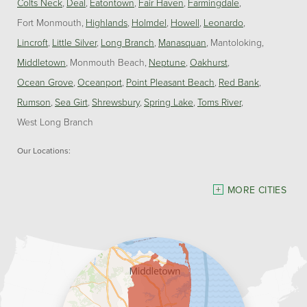
Colts Neck
Deal
Eatontown
Fair Haven
Farmingdale
Fort Monmouth
Highlands
Holmdel
Howell
Leonardo
Lincroft
Little Silver
Long Branch
Manasquan
Mantoloking
Middletown
Monmouth Beach
Neptune
Oakhurst
Ocean Grove
Oceanport
Point Pleasant Beach
Red Bank
Rumson
Sea Girt
Shrewsbury
Spring Lake
Toms River
West Long Branch
Our Locations:
Dave Hoh's Home Comfort & Energy Experts
MORE CITIES
5140 Hurley Pond Rd.
Wall, NJ 07727
1-732-383-6917