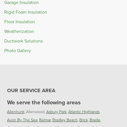
Garage Insulation
Rigid Foam Insulation
Floor Insulation
Weatherization
Ductwork Solutions
Photo Gallery
OUR SERVICE AREA
We serve the following areas
Allenhurst
Allenwood
Asbury Park
Atlantic Highlands
Avon By The Sea
Belmar
Bradley Beach
Brick
Brielle