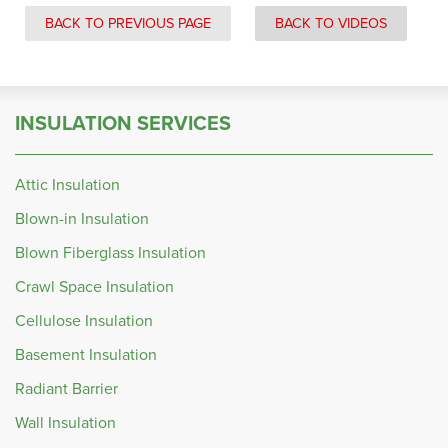
BACK TO PREVIOUS PAGE
BACK TO VIDEOS
INSULATION SERVICES
Attic Insulation
Blown-in Insulation
Blown Fiberglass Insulation
Crawl Space Insulation
Cellulose Insulation
Basement Insulation
Radiant Barrier
Wall Insulation