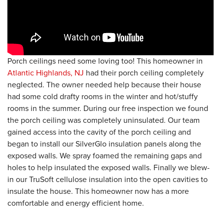
Porch ceilings need some loving too! This homeowner in
Atlantic Highlands, NJ
had their porch ceiling completely
neglected. The owner needed help because their house
had some cold drafty rooms in the winter and hot/stuffy
rooms in the summer. During our free inspection we found
the porch ceiling was completely uninsulated. Our team
gained access into the cavity of the porch ceiling and
began to install our SilverGlo insulation panels along the
exposed walls. We spray foamed the remaining gaps and
holes to help insulated the exposed walls. Finally we blew-
in our TruSoft cellulose insulation into the open cavities to
insulate the house. This homeowner now has a more
comfortable and energy efficient home.