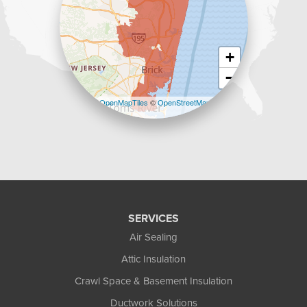
+
−
Leaflet
| ©
OpenMapTiles
©
OpenStreetMap
contributors
SERVICES
Air Sealing
Attic Insulation
Crawl Space & Basement Insulation
Ductwork Solutions