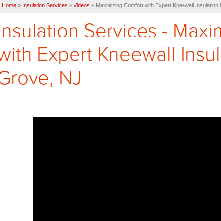
Home
»
Insulation Services
»
Videos
»
Maximizing Comfort with Expert Kneewall Insulation
Insulation Services - Max
with Expert Kneewall Insu
Grove, NJ