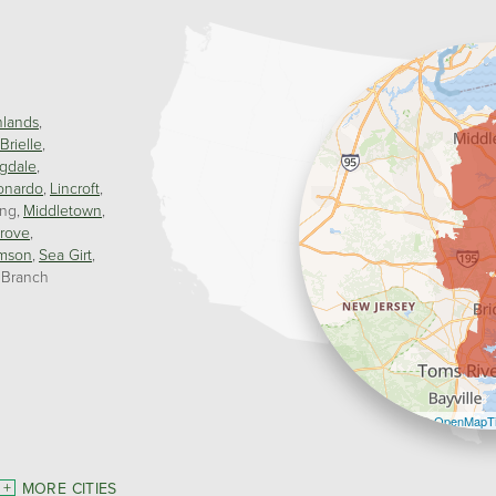
hlands
Brielle
gdale
onardo
Lincroft
ing
Middletown
rove
mson
Sea Girt
 Branch
Leaflet
| ©
OpenMapTi
MORE CITIES