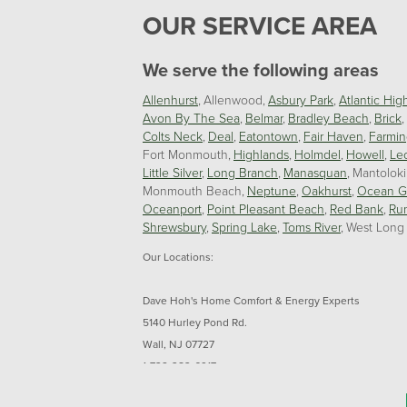
OUR SERVICE AREA
We serve the following areas
Allenhurst
Allenwood
Asbury Park
Atlantic Hig
Avon By The Sea
Belmar
Bradley Beach
Brick
Colts Neck
Deal
Eatontown
Fair Haven
Farmin
Fort Monmouth
Highlands
Holmdel
Howell
Le
Little Silver
Long Branch
Manasquan
Mantolok
Monmouth Beach
Neptune
Oakhurst
Ocean G
Oceanport
Point Pleasant Beach
Red Bank
Ru
Shrewsbury
Spring Lake
Toms River
West Long
Our Locations:
Dave Hoh's Home Comfort & Energy Experts
5140 Hurley Pond Rd.
Wall, NJ 07727
1-732-383-6917