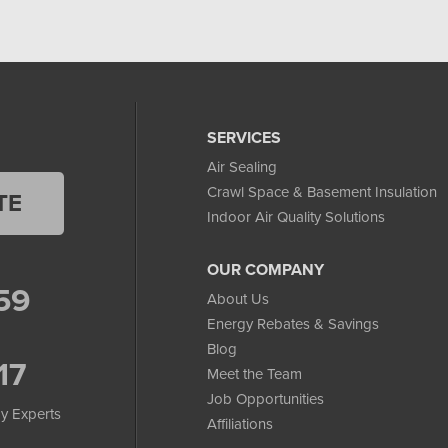
SERVICES
Air Sealing
Crawl Space & Basement Insulation
TE
Indoor Air Quality Solutions
OUR COMPANY
59
About Us
Energy Rebates & Savings
Blog
17
Meet the Team
Job Opportunities
y Experts
Affiliations