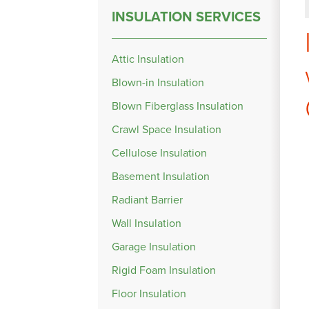
INSULATION SERVICES
Attic Insulation
Blown-in Insulation
Blown Fiberglass Insulation
Crawl Space Insulation
Cellulose Insulation
Basement Insulation
Radiant Barrier
Wall Insulation
Garage Insulation
Rigid Foam Insulation
Floor Insulation