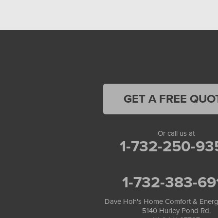
GET A FREE QUO
Or call us at
1-732-250-93
1-732-383-69
Dave Hoh's Home Comfort & Energ
5140 Hurley Pond Rd.