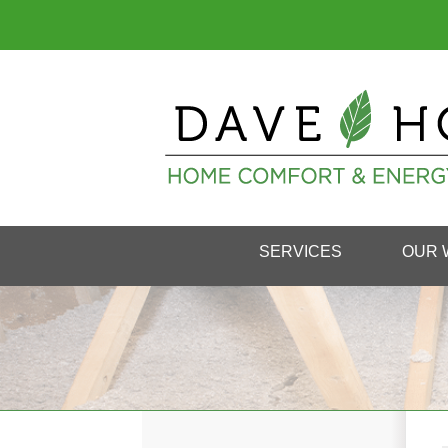
SERVICES
OUR 