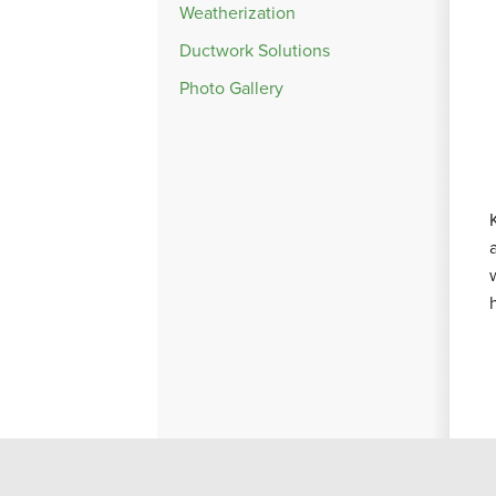
Weatherization
Ductwork Solutions
Photo Gallery