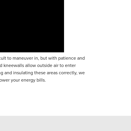
cult to maneuver in, but with patience and
ed kneewalls allow outside air to enter
ng and insulating these areas correctly, we
ower your energy bills.