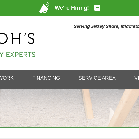
Serving Jersey Shore, Middle
1-732-25
WORK
FINANCING
SERVICE AREA
V