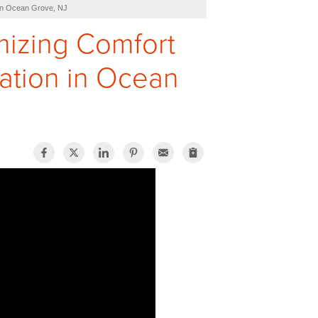
 in Ocean Grove, NJ
imizing Comfort
lation in Ocean