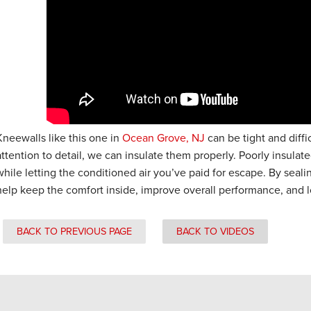
Kneewalls like this one in
Ocean Grove, NJ
can be tight and diffi
attention to detail, we can insulate them properly. Poorly insulat
while letting the conditioned air you’ve paid for escape. By seali
help keep the comfort inside, improve overall performance, and l
BACK TO PREVIOUS PAGE
BACK TO VIDEOS