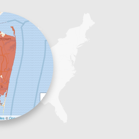
+
−
les
©
OpenStreetMap contributors