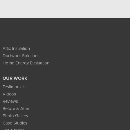
Attic Insulation
Ductwork Solutions
Home Energy Evaluation
OUR WORK
Testimonials
Videos
Reviews
Before & After
Photo Gallery
Case Studies