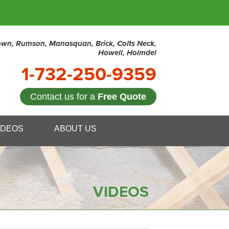
town, Rumson, Manasquan, Brick, Colts Neck,
Howell, Holmdel
1-732-250-9359
Contact us for a
Free Quote
0-9359
IDEOS
ABOUT US
Contact Us Online
VIDEOS