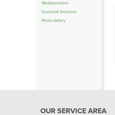
Weatherization
Ductwork Solutions
Photo Gallery
OUR SERVICE AREA