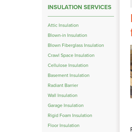
INSULATION SERVICES
Attic Insulation
Blown-in Insulation
Blown Fiberglass Insulation
Crawl Space Insulation
Cellulose Insulation
Basement Insulation
Radiant Barrier
Wall Insulation
Garage Insulation
Rigid Foam Insulation
Floor Insulation