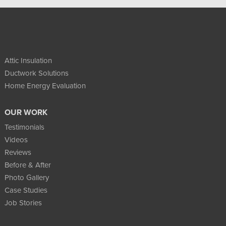
Attic Insulation
Ductwork Solutions
Home Energy Evaluation
OUR WORK
Testimonials
Videos
Reviews
Before & After
Photo Gallery
Case Studies
Job Stories