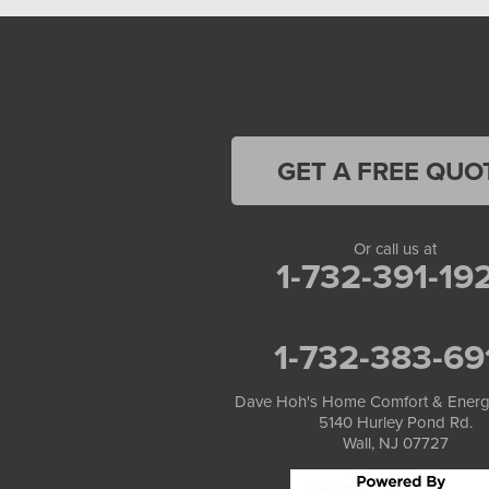
GET A FREE QUO
Or call us at
1-732-391-19
1-732-383-69
Dave Hoh's Home Comfort & Energ
5140 Hurley Pond Rd.
Wall, NJ 07727