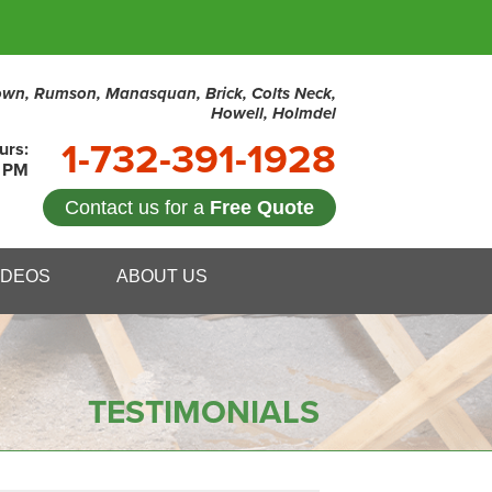
town, Rumson, Manasquan, Brick, Colts Neck,
Howell, Holmdel
1-732-391-1928
urs:
0 PM
Contact us for a
Free Quote
1-1928
IDEOS
ABOUT US
Contact Us Online
TESTIMONIALS