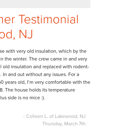
mer Testimonial
od, NJ
se with very old insulation, which by the
n the winter. The crew came in and very
l old insulation and replaced with rodent-
. In and out without any issues. For a
60 years old, I’m very comfortable with the
68. The house holds its temperature
lus side is no mice :).
- Colleen L. of Lakewood, NJ
Thursday, March 7th