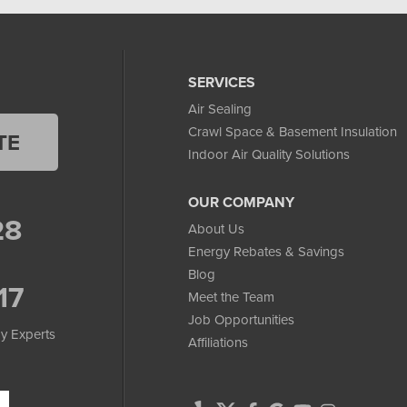
SERVICES
Air Sealing
Crawl Space & Basement Insulation
TE
Indoor Air Quality Solutions
OUR COMPANY
28
About Us
Energy Rebates & Savings
Blog
17
Meet the Team
Job Opportunities
y Experts
Affiliations