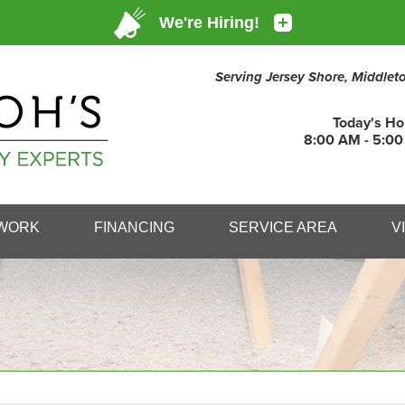
Serving Jersey Shore, Middle
Today's Ho
8:00 AM - 5:0
1-732-39
WORK
FINANCING
SERVICE AREA
V