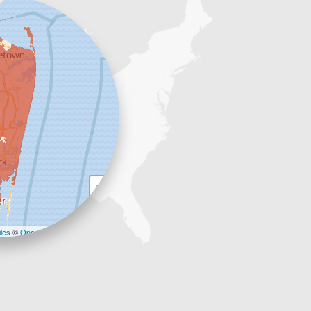
+
−
les
©
OpenStreetMap contributors