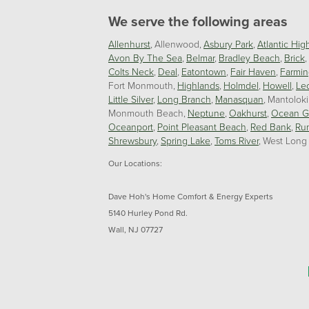
We serve the following areas
Allenhurst
Allenwood
Asbury Park
Atlantic Hig
Avon By The Sea
Belmar
Bradley Beach
Brick
Colts Neck
Deal
Eatontown
Fair Haven
Farmin
Fort Monmouth
Highlands
Holmdel
Howell
Le
Little Silver
Long Branch
Manasquan
Mantolok
Monmouth Beach
Neptune
Oakhurst
Ocean G
Oceanport
Point Pleasant Beach
Red Bank
Ru
Shrewsbury
Spring Lake
Toms River
West Long
Our Locations:
Dave Hoh's Home Comfort & Energy Experts
5140 Hurley Pond Rd.
Wall, NJ 07727
1-732-383-6917