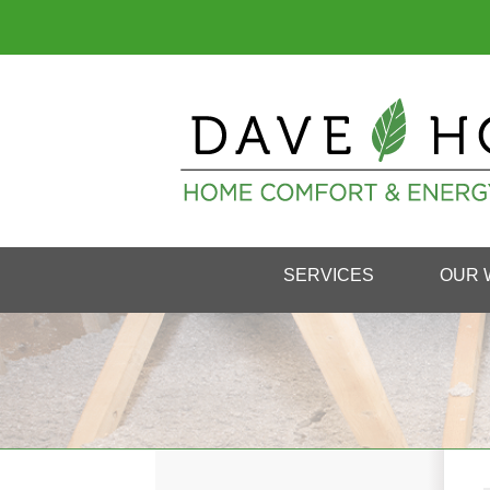
SERVICES
OUR 