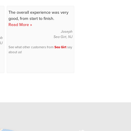
The overall experience was very
good, from start to finish.
Read More »
Joseph
Sea Girt, NJ
ob
NJ
See what other customers from
Sea Girt
say
about us!