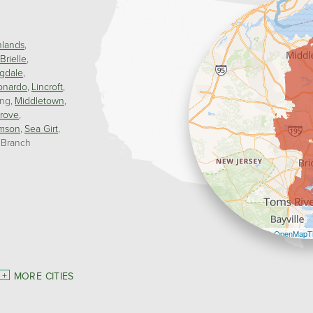
hlands
Brielle
gdale
onardo
Lincroft
ing
Middletown
rove
mson
Sea Girt
 Branch
Leaflet
| ©
OpenMapTi
MORE CITIES