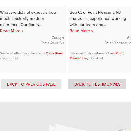
What we did not expect is how
Bob C. of Point Pleasant, NJ
much it actually made a
shares his experience working
difference! Our floors...
with our team and...
Read More »
Read More »
Carolyn
B
Toms River, NJ
Point Pleasant, 
See what other customers from
Toms River
See what other customers from
Point
say about us!
Pleasant
say about us!
BACK TO PREVIOUS PAGE
BACK TO TESTIMONIALS