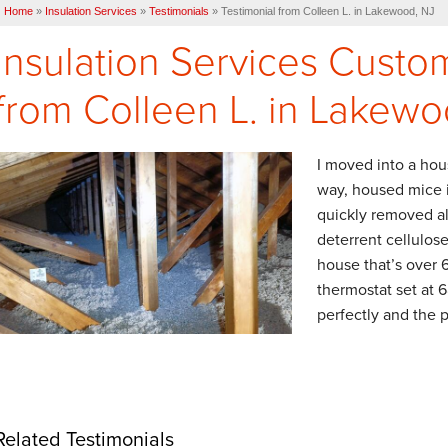
Home
»
Insulation Services
»
Testimonials
»
Testimonial from Colleen L. in Lakewood, NJ
Insulation Services Custo
from Colleen L. in Lakewo
I moved into a hou
way, housed mice i
quickly removed al
deterrent cellulose
house that’s over 
thermostat set at 
perfectly and the p
Related Testimonials