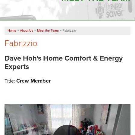
OUR WORK
FINANCING
Home
»
About Us
»
Meet the Team
»
Fabrizzio
SERVICE AREA
Fabrizzio
VIDEOS
Dave Hoh's Home Comfort & Energy
ABOUT US
Experts
Crew Member
Title: