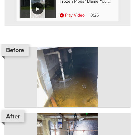
Frozen Pipes? Blame Your...
Play Video
0:26
Before
After