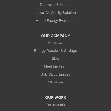
Ductwork Solutions
Indoor Air Quality Solutions
Home Energy Evaluation
OUR COMPANY
About Us
Energy Rebates & Savings
Blog
Meet the Team
Job Opportunities
Affiliations
OUR WORK
Testimonials