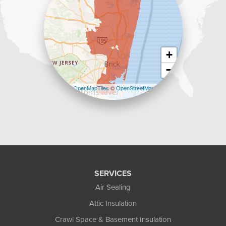
+
−
Leaflet
| ©
OpenMapTiles
©
OpenStreetMap
contributors
SERVICES
Air Sealing
Attic Insulation
Crawl Space & Basement Insulation