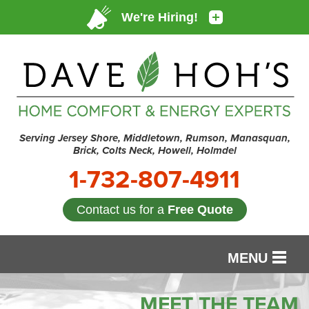
Serving Jersey Shore, Middletown, Rumson, Manasquan,
Brick, Colts Neck, Howell, Holmdel
1-732-807-4911
Contact us for a
Free Quote
MENU
SERVICES
MEET THE TEAM