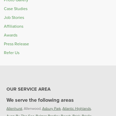
Case Studies
Job Stories
Affiliations
Awards
Press Release
Refer Us
OUR SERVICE AREA
We serve the following areas
Allenhurst
Allenwood
Asbury Park
Atlantic Highlands
Avon By The Sea
Belmar
Bradley Beach
Brick
Brielle