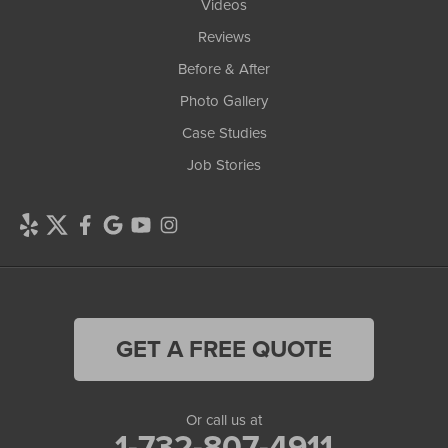
Videos
Reviews
Before & After
Photo Gallery
Case Studies
Job Stories
GET A FREE QUOTE
Or call us at
1-732-807-4911