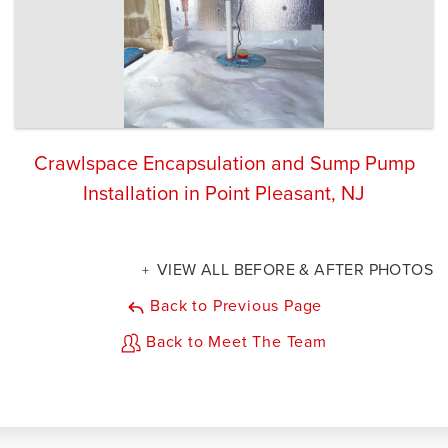
Crawlspace Encapsulation and Sump Pump
Installation in Point Pleasant, NJ
VIEW ALL BEFORE & AFTER PHOTOS
Back to Previous Page
Back to Meet The Team