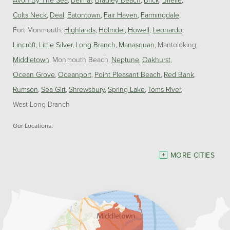
Colts Neck
Deal
Eatontown
Fair Haven
Farmingdale
Fort Monmouth
Highlands
Holmdel
Howell
Leonardo
Lincroft
Little Silver
Long Branch
Manasquan
Mantoloking
Middletown
Monmouth Beach
Neptune
Oakhurst
Ocean Grove
Oceanport
Point Pleasant Beach
Red Bank
Rumson
Sea Girt
Shrewsbury
Spring Lake
Toms River
West Long Branch
Our Locations:
Dave Hoh's Home Comfort & Energy Experts
MORE CITIES
5140 Hurley Pond Rd.
Wall, NJ 07727
1-732-383-6917