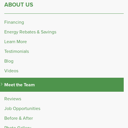
ABOUT US
Financing
Energy Rebates & Savings
Learn More
Testimonials
Blog
Videos
Meet the Team
Reviews
Job Opportunities
Before & After
Photo Gallery