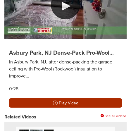
Asbury Park, NJ Dense-Pack Pro-Wool...
In Asbury Park, NJ, after dense-packing the garage
ceiling with Pro-Wool (Rockwool) insulation to
improve...
0:28
Play Video
Related Videos
See all videos