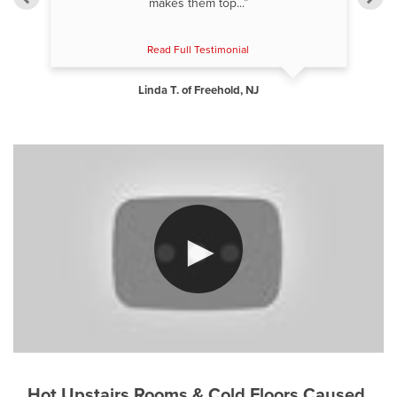
makes them top...”
Read Full Testimonial
Linda T. of Freehold, NJ
Hot Upstairs Rooms & Cold Floors Caused