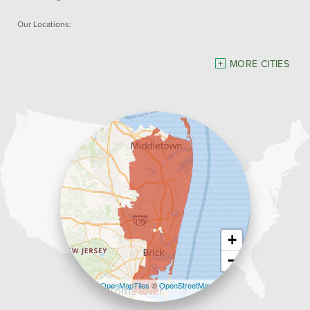
Our Locations:
Dave Hoh's Home Comfort & Energy Experts
MORE CITIES
5140 Hurley Pond Rd.
Wall, NJ 07727
1-732-383-6917
+
−
Leaflet
| ©
OpenMapTiles
©
OpenStreetMap
contributors