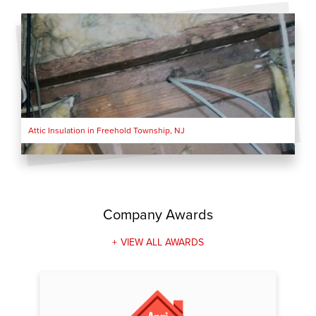
Attic Insulation in Freehold Township, NJ
Company Awards
VIEW ALL AWARDS