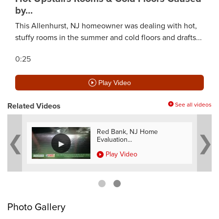
by...
This Allenhurst, NJ homeowner was dealing with hot,
stuffy rooms in the summer and cold floors and drafts...
0:25
Play Video
Related Videos
See all videos
e
Red Bank, NJ Home
Evaluation...
Play Video
Photo Gallery