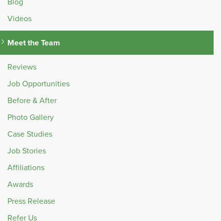
Blog
Videos
Meet the Team
Reviews
Job Opportunities
Before & After
Photo Gallery
Case Studies
Job Stories
Affiliations
Awards
Press Release
Refer Us