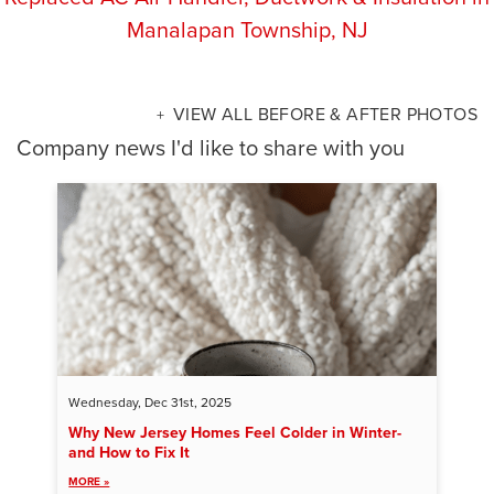
Manalapan Township, NJ
VIEW ALL BEFORE & AFTER PHOTOS
Company news I'd like to share with you
Wednesday, Dec 31st, 2025
Why New Jersey Homes Feel Colder in Winter-
and How to Fix It
MORE »