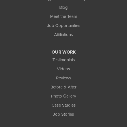
Blog
Meet the Team
Job Opportunities
Affiliations
OUR WORK
Testimonials
Videos
Reviews
Before & After
Photo Gallery
Case Studies
Job Stories