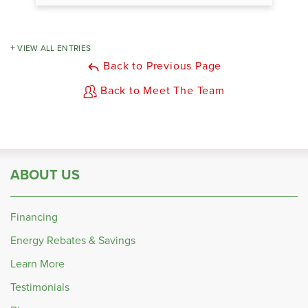
VIEW ALL ENTRIES
Back to Previous Page
Back to Meet The Team
ABOUT US
Financing
Energy Rebates & Savings
Learn More
Testimonials