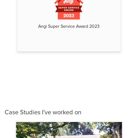
Angi Super Service Award 2023
Case Studies I've worked on