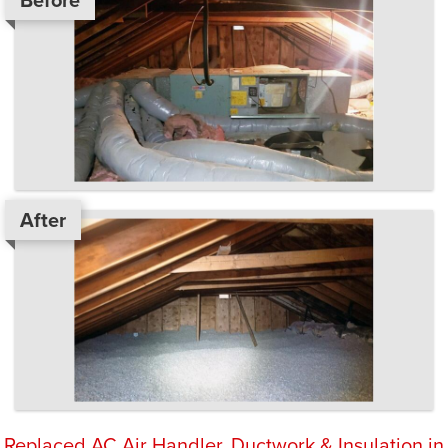
Before
After
Replaced AC Air Handler, Ductwork & Insulation in