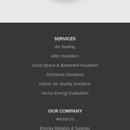
SERVICES
Air Sealing
Attic Insulation
Crawl Space & Basement Insulation
Ductwork Solutions
Indoor Air Quality Solutions
Home Energy Evaluation
OUR COMPANY
About Us
Energy Rebates & Savings