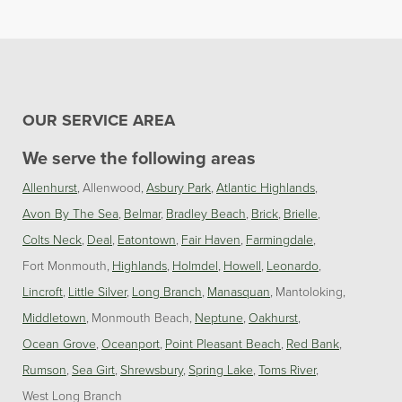
OUR SERVICE AREA
We serve the following areas
Allenhurst
Allenwood
Asbury Park
Atlantic Highlands
Avon By The Sea
Belmar
Bradley Beach
Brick
Brielle
Colts Neck
Deal
Eatontown
Fair Haven
Farmingdale
Fort Monmouth
Highlands
Holmdel
Howell
Leonardo
Lincroft
Little Silver
Long Branch
Manasquan
Mantoloking
Middletown
Monmouth Beach
Neptune
Oakhurst
Ocean Grove
Oceanport
Point Pleasant Beach
Red Bank
Rumson
Sea Girt
Shrewsbury
Spring Lake
Toms River
West Long Branch