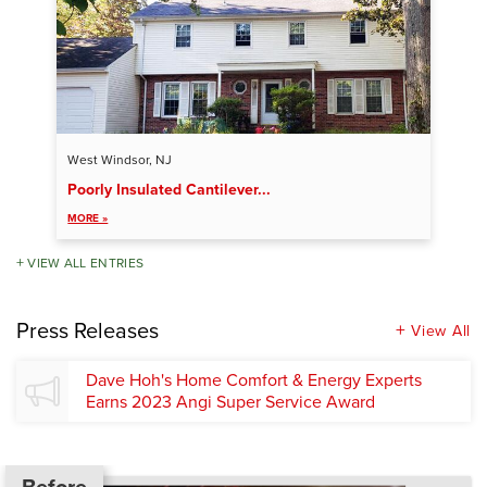
West Windsor, NJ
Poorly Insulated Cantilever...
MORE »
VIEW ALL ENTRIES
Press Releases
View All
Dave Hoh's Home Comfort & Energy Experts
Earns 2023 Angi Super Service Award