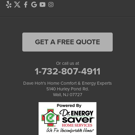
GET A FREE QUOTE
Or call us at
1-732-807-4911
Dave Hoh's Home Comfort & Energy Experts
5140 Hurley Pond Rd.
Wall, NJ 07727