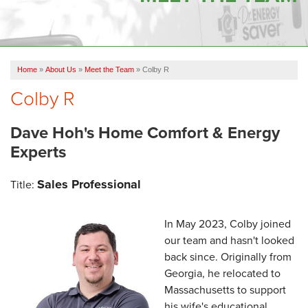
OUR WORK
FINANCING
Home
»
About Us
»
Meet the Team
»
Colby R
SERVICE AREA
Colby R
VIDEOS
Dave Hoh's Home Comfort & Energy
ABOUT US
Experts
Sales Professional
Title:
In May 2023, Colby joined
our team and hasn't looked
back since. Originally from
Georgia, he relocated to
Massachusetts to support
his wife's educational