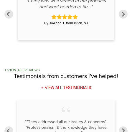
"Colby was well versed in the products
and what needed to be..."
By JoAnne T. from Brick, NJ
VIEW ALL REVIEWS
Testimonials
from customers I've helped!
VIEW ALL TESTIMONIALS
om
“"They addressed all our issues & concerns"
“F
"Professionalism & the knowledge they have