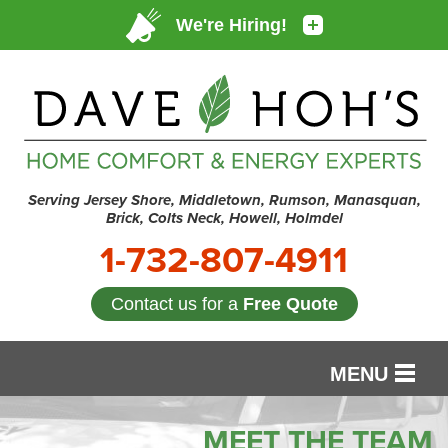
Serving Jersey Shore, Middletown, Rumson, Manasquan,
Brick, Colts Neck, Howell, Holmdel
1-732-807-4911
Contact us for a
Free Quote
MENU
SERVICES
MEET THE TEAM