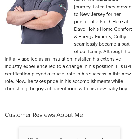
journey. Later, they moved
to New Jersey for her
pursuit of a Ph.D. Here at
Dave Hoh's Home Comfort
& Energy Experts, Colby
seamlessly became a part
of our family. Although he
initially applied as an insulation installer, his extensive
industry experience led to a change in his position. His BPI
certification played a crucial role in his success in this new
role. Now, he takes pride in his accomplishments while
cherishing the joys of parenthood with his new baby boy.
Customer Reviews
About Me