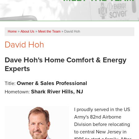
OUR WORK
FINANCING
Home
»
About Us
»
Meet the Team
»
David Hoh
SERVICE AREA
David Hoh
VIDEOS
Dave Hoh's Home Comfort & Energy
ABOUT US
Experts
Owner & Sales Professional
Title:
Shark River Hills, NJ
Hometown:
I proudly served in the US
Army's 82nd Airborne
Division before relocating
to central New Jersey in