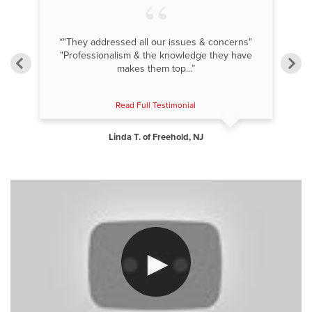
but
“"They addressed all our issues & concerns"
"Professionalism & the knowledge they have
makes them top...”
Read Full Testimonial
Linda T. of Freehold, NJ