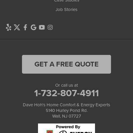
Case Studies
Job Stories
GET A FREE QUOTE
Or call us at
1-732-807-4911
Dave Hoh's Home Comfort & Energy Experts
5140 Hurley Pond Rd.
Wall, NJ 07727