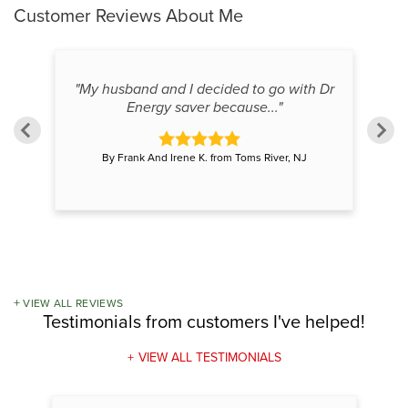
Customer Reviews
About Me
reat
"My husband and I decided to go with Dr
"E
Energy saver because..."
By Frank And Irene K. from Toms River, NJ
VIEW ALL REVIEWS
Testimonials
from customers I've helped!
VIEW ALL TESTIMONIALS