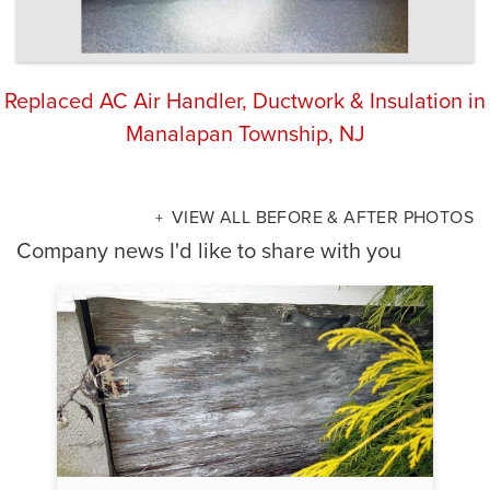
Replaced AC Air Handler, Ductwork & Insulation in
Manalapan Township, NJ
VIEW ALL BEFORE & AFTER PHOTOS
Company news I'd like to share with you