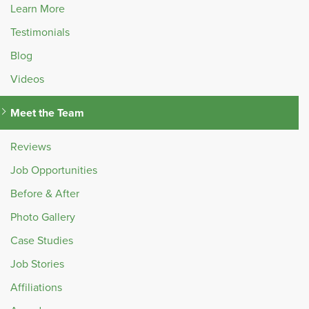
Learn More
Testimonials
Blog
Videos
Meet the Team
Reviews
Job Opportunities
Before & After
Photo Gallery
Case Studies
Job Stories
Affiliations