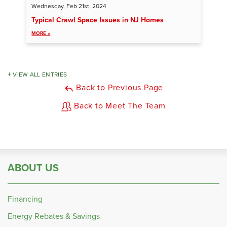
Wednesday, Feb 21st, 2024
Typical Crawl Space Issues in NJ Homes
MORE »
VIEW ALL ENTRIES
Back to Previous Page
Back to Meet The Team
ABOUT US
Financing
Energy Rebates & Savings