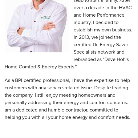
1986 to start a family. After
over a decade in the HVAC
and Home Performance
industry, I decided to
establish my own business.
In 2013, we joined the
certified Dr. Energy Saver
Specialists network and
rebranded as "Dave Hoh's
Home Comfort & Energy Experts."
As a BPI-certified professional, I have the expertise to help
customers with any service-related issue. Despite leading
the company, I still enjoy meeting homeowners and
personally addressing their energy and comfort concerns. I
am a dedicated and humble contractor, committed to
helping you with all your home energy and comfort needs.