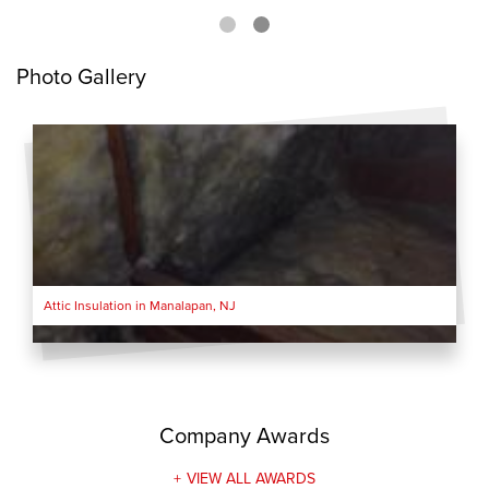
Photo Gallery
Attic Insulation in Manalapan, NJ
Company Awards
VIEW ALL AWARDS