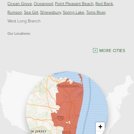
Ocean Grove
Oceanport
Point Pleasant Beach
Red Bank
Rumson
Sea Girt
Shrewsbury
Spring Lake
Toms River
West Long Branch
Our Locations:
Dave Hoh's Home Comfort & Energy Experts
MORE CITIES
5140 Hurley Pond Rd.
Wall, NJ 07727
1-732-383-6917
+