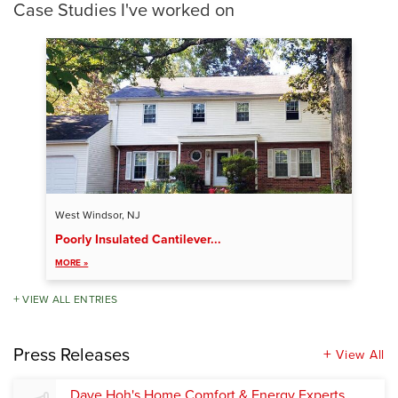
Case Studies I've worked on
West Windsor, NJ
Poorly Insulated Cantilever...
MORE »
VIEW ALL ENTRIES
Press Releases
View All
Dave Hoh's Home Comfort & Energy Experts