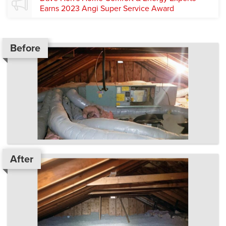
Earns 2023 Angi Super Service Award
Before
After