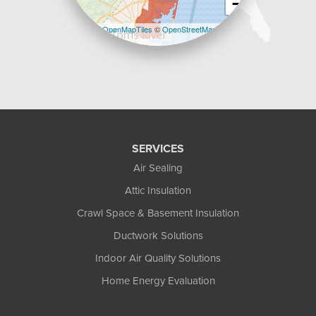
−
Leaflet
| ©
OpenMapTiles
©
OpenStreetMap
contributors
SERVICES
Air Sealing
Attic Insulation
Crawl Space & Basement Insulation
Ductwork Solutions
Indoor Air Quality Solutions
Home Energy Evaluation