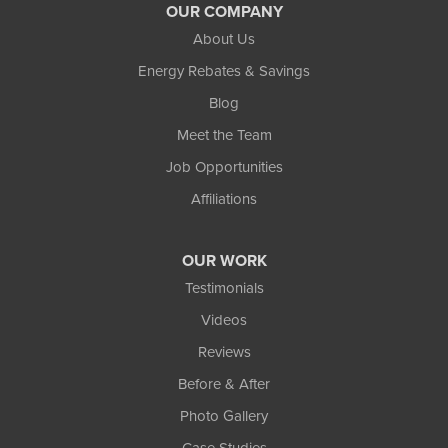
OUR COMPANY
About Us
Energy Rebates & Savings
Blog
Meet the Team
Job Opportunities
Affiliations
OUR WORK
Testimonials
Videos
Reviews
Before & After
Photo Gallery