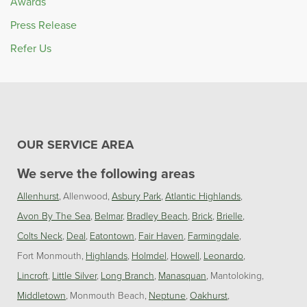
Awards
Press Release
Refer Us
OUR SERVICE AREA
We serve the following areas
Allenhurst
Allenwood
Asbury Park
Atlantic Highlands
Avon By The Sea
Belmar
Bradley Beach
Brick
Brielle
Colts Neck
Deal
Eatontown
Fair Haven
Farmingdale
Fort Monmouth
Highlands
Holmdel
Howell
Leonardo
Lincroft
Little Silver
Long Branch
Manasquan
Mantoloking
Middletown
Monmouth Beach
Neptune
Oakhurst