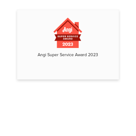
Angi Super Service Award 2023