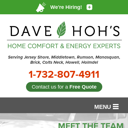
Serving Jersey Shore, Middletown, Rumson, Manasquan,
Brick, Colts Neck, Howell, Holmdel
1-732-807-4911
Contact us for a
Free Quote
MENU
SERVICES
MEET THE TEAM