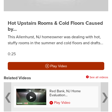
Hot Upstairs Rooms & Cold Floors Caused
by...
This Allenhurst, NJ homeowner was dealing with hot,
stuffy rooms in the summer and cold floors and drafts...
0:25
Play Video
Related Videos
See all videos
e
Red Bank, NJ Home
Evaluation...
Play Video